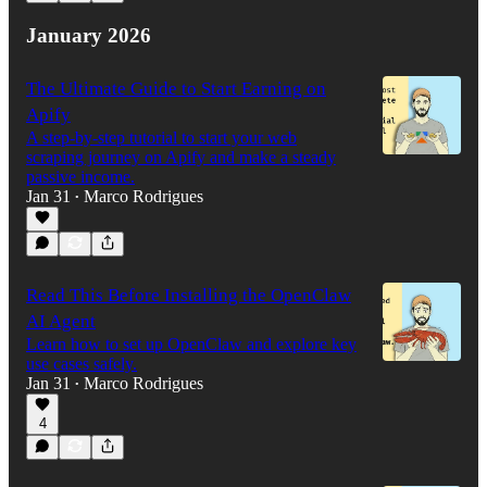
January 2026
The Ultimate Guide to Start Earning on
Apify
A step-by-step tutorial to start your web
scraping journey on Apify and make a steady
passive income.
Jan 31
Marco Rodrigues
•
Read This Before Installing the OpenClaw
AI Agent
Learn how to set up OpenClaw and explore key
use cases safely.
Jan 31
Marco Rodrigues
•
4