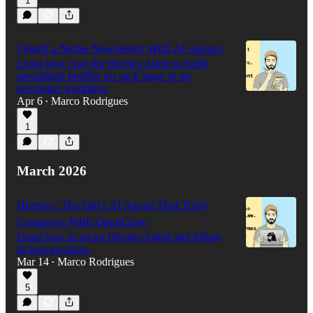
1
I Built a Niche Newsletter With AI Agents
Learn how I use the Hermes Agent to build
specialized profiles for each stage of my
newsletter workflow.
Apr 6
Marco Rodrigues
•
1
March 2026
Hermes: The Only AI Agent That Truly
Competes With OpenClaw
Learn how to set up Hermes Agent and follow
its best practices.
Mar 14
Marco Rodrigues
•
5