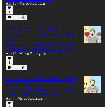
Apr 15
Marco Rodrigues
•
1
I Take My AI Agent Everywhere With
Claude Dispatch: 3 Use Cases You Must
Know
I installed Claude Desktop in my Linux distro
and tried the best Claude Dispatch use cases.
Apr 13
Marco Rodrigues
•
1
The 5 Best Models to Use with AI Agents
in April 2026
A selection of five models worth trying with
OpenClaw and the Hermes Agent.
Apr 7
Marco Rodrigues
•