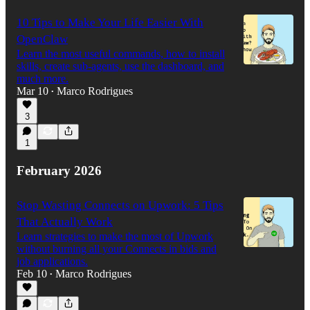
10 Tips to Make Your Life Easier With
OpenClaw
Learn the most useful commands, how to install
skills, create sub-agents, use the dashboard, and
much more.
Mar 10
Marco Rodrigues
•
3
1
February 2026
Stop Wasting Connects on Upwork: 5 Tips
That Actually Work
Learn strategies to make the most of Upwork
without burning all your Connects in bids and
job applications.
Feb 10
Marco Rodrigues
•