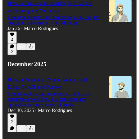
How to Create a Marketing Mix Model
with Google’s Meridian
Learn the steps to train marketing data, and get
insightful information with Meridian.
Jan 26
Marco Rodrigues
•
4
2
December 2025
How to Automate Avatar Videos with
Kling AI API and Python
Learn how to script a complete end-to-end
automation workflow that generates and
uploads AI avatars to social media.
Dec 30, 2025
Marco Rodrigues
•
2