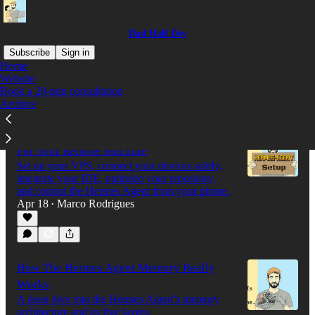
Dad Half Dev
Subscribe
Sign in
Home
Website
Book a 20-min consultation
Latest
Top
Discussions
Archive
The Only Hermes Agent Setup You Need
For Your Remote Machine
Set up your VPS, connect your devices safely,
integrate your IDE, optimize your repository,
and control the Hermes Agent from your phone.
Apr 18
Marco Rodrigues
•
How The Hermes Agent Memory Really
Works
A deep dive into the Hermes Agent’s memory
architecture and its five layers.