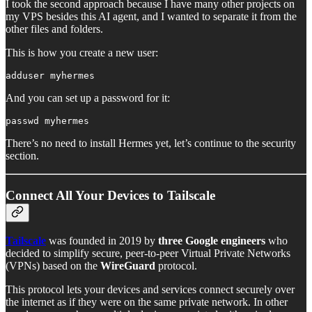
I took the second approach because I have many other projects on
my VPS besides this AI agent, and I wanted to separate it from the
other files and folders.
This is how you create a new user:
adduser myhermes
And you can set up a password for it:
passwd myhermes
There’s no need to install Hermes yet, let’s continue to the security
section.
Connect All Your Devices to Tailscale
Tailscale
was founded in 2019 by
three Google engineers
who
decided to simplify secure, peer-to-peer Virtual Private Networks
(VPNs) based on the
WireGuard
protocol.
This protocol lets your devices and services connect securely over
the internet as if they were on the same private network. In other