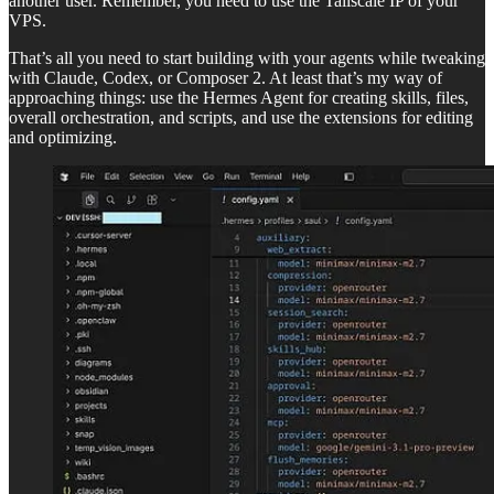
another user. Remember, you need to use the Tailscale IP of your
VPS.
That’s all you need to start building with your agents while tweaking
with Claude, Codex, or Composer 2. At least that’s my way of
approaching things: use the Hermes Agent for creating skills, files,
overall orchestration, and scripts, and use the extensions for editing
and optimizing.