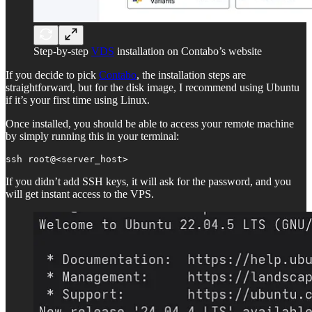
Step-by-step
VDS
installation on Contabo’s website
If you decide to pick
Contabo
, the installation steps are
straightforward, but for the disk image, I recommend using Ubuntu
if it’s your first time using Linux.
Once installed, you should be able to access your remote machine
by simply running this in your terminal:
ssh root@<server_host>
If you didn’t add SSH keys, it will ask for the password, and you
will get instant access to the VPS.