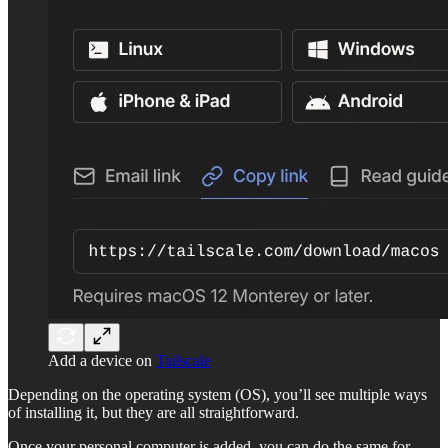
Add a device on
Tailscale
Depending on the operating system (OS), you’ll see multiple ways
of installing it, but they are all straightforward.
Once your personal computer is added, you can do the same for