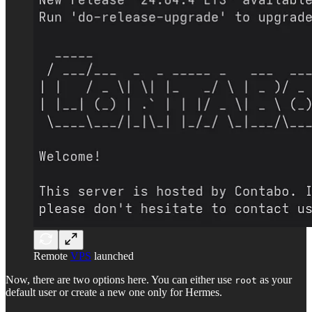
Remote
VPS
launched
Now, there are two options here. You can either use
as your
root
default user or create a new one only for Hermes.