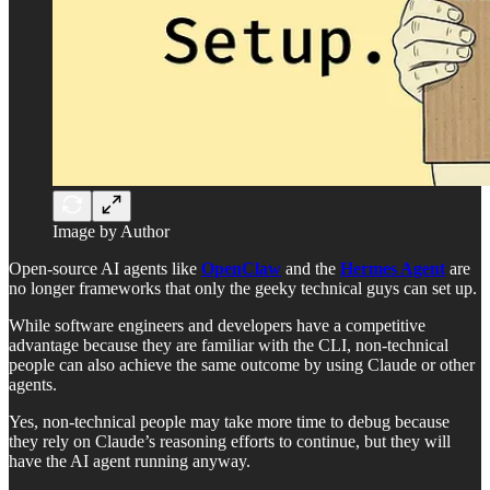
Image by Author
Open-source AI agents like
OpenClaw
and the
Hermes Agent
are
no longer frameworks that only the geeky technical guys can set up.
While software engineers and developers have a competitive
advantage because they are familiar with the CLI, non-technical
people can also achieve the same outcome by using Claude or other
agents.
Yes, non-technical people may take more time to debug because
they rely on Claude’s reasoning efforts to continue, but they will
have the AI agent running anyway.