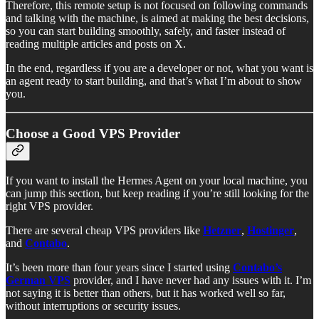
Therefore, this remote setup is not focused on following commands
and talking with the machine, is aimed at making the best decisions,
so you can start building smoothly, safely, and faster instead of
reading multiple articles and posts on X.
In the end, regardless if you are a developer or not, what you want is
an agent ready to start building, and that’s what I’m about to show
you.
Choose a Good VPS Provider
If you want to install the Hermes Agent on your local machine, you
can jump this section, but keep reading if you’re still looking for the
right VPS provider.
There are several cheap VPS providers like
Hetzner
,
Hostinger
,
and
Contabo
.
It’s been more than four years since I started using
Contabo’s
German VPS
provider, and I have never had any issues with it. I’m
not saying it is better than others, but it has worked well so far,
without interruptions or security issues.