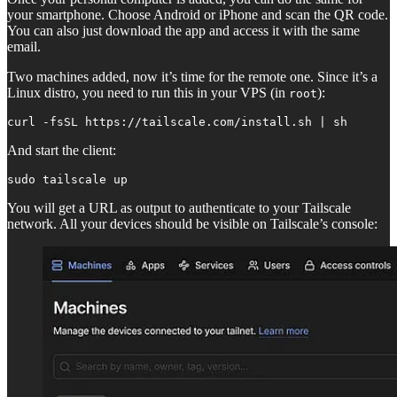
your smartphone. Choose Android or iPhone and scan the QR code.
You can also just download the app and access it with the same
email.
Two machines added, now it’s time for the remote one. Since it’s a
Linux distro, you need to run this in your VPS (in
):
root
curl -fsSL https://tailscale.com/install.sh | sh
And start the client:
sudo tailscale up
You will get a URL as output to authenticate to your Tailscale
network. All your devices should be visible on Tailscale’s console: