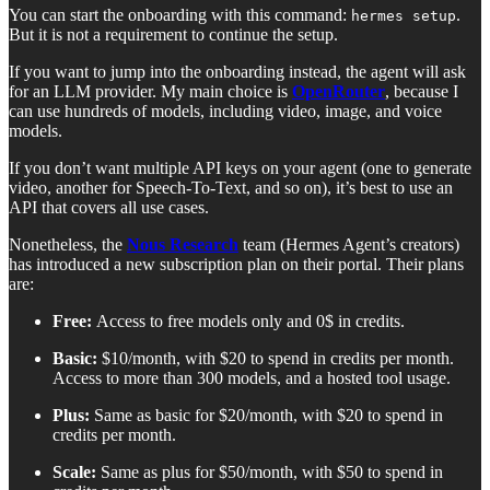
You can start the onboarding with this command:
.
hermes setup
But it is not a requirement to continue the setup.
If you want to jump into the onboarding instead, the agent will ask
for an LLM provider. My main choice is
OpenRouter
, because I
can use hundreds of models, including video, image, and voice
models.
If you don’t want multiple API keys on your agent (one to generate
video, another for Speech-To-Text, and so on), it’s best to use an
API that covers all use cases.
Nonetheless, the
Nous Research
team (Hermes Agent’s creators)
has introduced a new subscription plan on their portal. Their plans
are:
Free:
Access to free models only and 0$ in credits.
Basic:
$10/month, with $20 to spend in credits per month.
Access to more than 300 models, and a hosted tool usage.
Plus:
Same as basic for $20/month, with $20 to spend in
credits per month.
Scale:
Same as plus for $50/month, with $50 to spend in