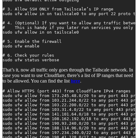
# 3. Allow SSH ONLY from Tailscale’s IP range

sudo ufw allow in on tailscale0 to any port 22 proto tc
# 4. (Optional) If you want to allow any traffic betwee
#    This is handy if you later run services you only w
sudo ufw allow in on tailscale0

# 5. Enable the firewall

sudo ufw enable

# 6. Check your rules

sudo ufw status verbose
That’s it, now all traffic only goes through the Tailscale network. In
case you want to use Cloudflare, there’s a list of IP ranges that need
to be allowed. You can find the list
here
.
# Allow HTTPS (port 443) from Cloudflare IPv4 ranges

sudo ufw allow from 173.245.48.0/20 to any port 443 pro
sudo ufw allow from 103.21.244.0/22 to any port 443 pro
sudo ufw allow from 103.22.200.0/22 to any port 443 pro
sudo ufw allow from 103.31.4.0/22 to any port 443 proto
sudo ufw allow from 141.101.64.0/18 to any port 443 pro
sudo ufw allow from 108.162.192.0/18 to any port 443 pr
sudo ufw allow from 190.93.240.0/20 to any port 443 pro
sudo ufw allow from 188.114.96.0/20 to any port 443 pro
sudo ufw allow from 197.234.240.0/22 to any port 443 pr
sudo ufw allow from 198.41.128.0/17 to any port 443 pro