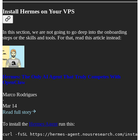
Install Hermes on Your VPS
In this section, we are not going to go deep into the onboarding
steps or the skills and tools. For that, read this article instead:
Hermes: The Only AI Agent That Truly Competes With
OpenClaw
Marco Rodrigues
·
Mar 14
Read full story
To install the
Hermes Agent
run this:
curl -fsSL https://hermes-agent.nousresearch.com/instal