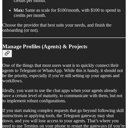
credits per month.
Max:
Same as scale for $100/month, with $100 to spend in
credits per month.
Choose the provider that best suits your needs, and finish the
onboarding (or not).
Manage Profiles (Agents) & Projects
One of the things that most users want is to quickly connect their
agents to Telegram or WhatsApp. While this is handy, it should not
be the priority, especially if you’re still setting up your agents and
workflows.
Ideally, you want to use the chat apps when your agents already
have a certain level of maturity, to communicate with them, but not
to implement robust configurations.
If you start making complex requests that go beyond following skill
instructions or applying tools, the Telegram gateway may shut
down, and you will lose access to your agents. That’s where you
need to use Termius on your phone to restart the gateways (if you’re