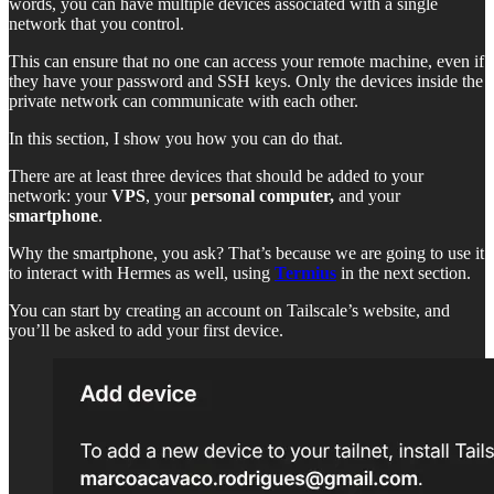
words, you can have multiple devices associated with a single
network that you control.
This can ensure that no one can access your remote machine, even if
they have your password and SSH keys. Only the devices inside the
private network can communicate with each other.
In this section, I show you how you can do that.
There are at least three devices that should be added to your
network: your
VPS
, your
personal computer,
and your
smartphone
.
Why the smartphone, you ask? That’s because we are going to use it
to interact with Hermes as well, using
Termius
in the next section.
You can start by creating an account on Tailscale’s website, and
you’ll be asked to add your first device.