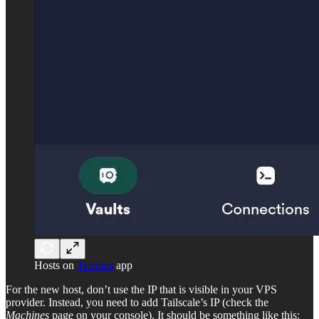
Hosts on
Termius
app
For the new host, don’t use the IP that is visible in your VPS
provider. Instead, you need to add Tailscale’s IP (check the
Machines
page on your console). It should be something like this: