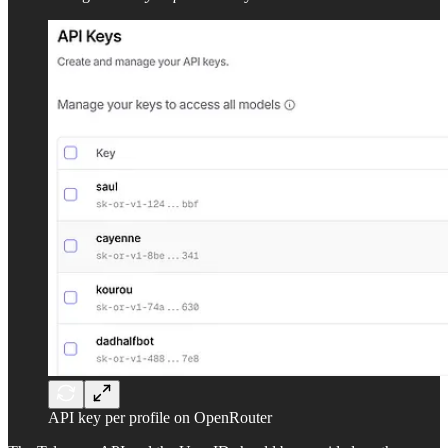
API key per profile on OpenRouter