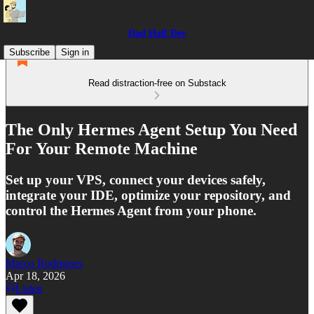
Dad Half Dev
Subscribe
Sign in
Read distraction-free on Substack
The Only Hermes Agent Setup You Need
For Your Remote Machine
Set up your VPS, connect your devices safely,
integrate your IDE, optimize your repository, and
control the Hermes Agent from your phone.
Marco Rodrigues
Apr 18, 2026
Listen