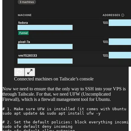
Connected machines on Tailscale’s console
Now we need to ensure that the only way to SSH into your VPS is
through Tailscale. For that, we need UFW (Uncomplicated
Firewall), which is a firewall management tool for Ubuntu.
# 1. Make sure UFW is installed (it comes with Ubuntu b
sudo apt update && sudo apt install ufw -y

# 2. Set the default policies: block everything incomin
sudo ufw default deny incoming

sudo ufw default allow outgoing
