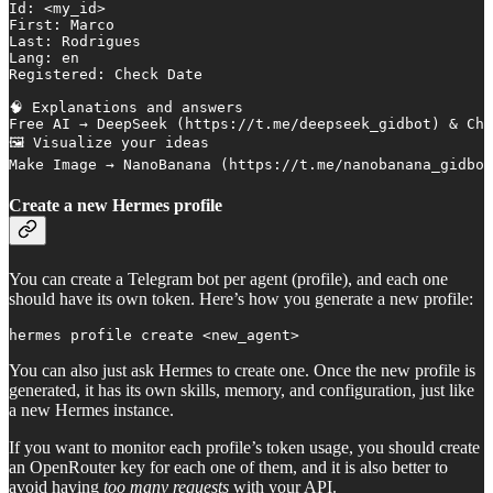
Id: <my_id>

First: Marco

Last: Rodrigues

Lang: en

Registered: Check Date 

🧠 Explanations and answers

Free AI → DeepSeek (https://t.me/deepseek_gidbot) & Cha
🖼 Visualize your ideas

Make Image → NanoBanana (https://t.me/nanobanana_gidbot
Create a new Hermes profile
You can create a Telegram bot per agent (profile), and each one
should have its own token. Here’s how you generate a new profile:
hermes profile create <new_agent>
You can also just ask Hermes to create one. Once the new profile is
generated, it has its own skills, memory, and configuration, just like
a new Hermes instance.
If you want to monitor each profile’s token usage, you should create
an OpenRouter key for each one of them, and it is also better to
avoid having
too many requests
with your API.