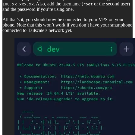
. Also, add the username (
or the second user)
100.xx.xxx.xx
root
and the password if you’re using one.
All that’s it, you should now be connected to your VPS on your
phone. Note that this won’t work if you don’t have your smartphone
connected to Tailscale’s network yet.