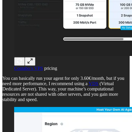
Contabo’s VPS
pricing
You can basically run your agent for only 3.60€/month, but if you
need more performance, I recommend using a
VDS
(Virtual
Dedicated Server). This way, your machine’s computational
resources are not shared with other servers, and you gain more
stability and speed.