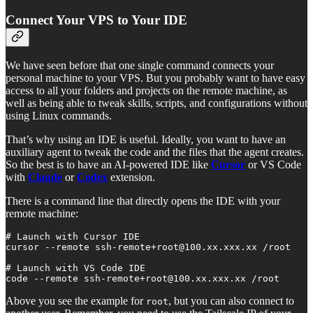
Connect Your VPS to Your IDE
We have seen before that one single command connects your
personal machine to your VPS. But you probably want to have easy
access to all your folders and projects on the remote machine, as
well as being able to tweak skills, scripts, and configurations without
using Linux commands.
That’s why using an IDE is useful. Ideally, you want to have an
auxiliary agent to tweak the code and the files that the agent creates.
So the best is to have an AI-powered IDE like
Cursor
or VS Code
with
Claude
or
Codex
extension.
There is a command line that directly opens the IDE with your
remote machine:
# Launch with Cursor IDE

cursor --remote ssh-remote+root@100.xx.xxx.xx /root

# Launch with VS Code IDE

code --remote ssh-remote+root@100.xx.xxx.xx /root
Above you see the example for
, but you can also connect to
root