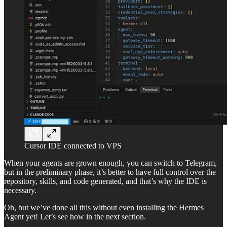
Cursor IDE connected to VPS
When your agents are grown enough, you can switch to Telegram,
but in the preliminary phase, it’s better to have full control over the
repository, skills, and code generated, and that’s why the IDE is
necessary.
Oh, but we’ve done all this without even installing the Hermes
Agent yet! Let’s see how in the next section.