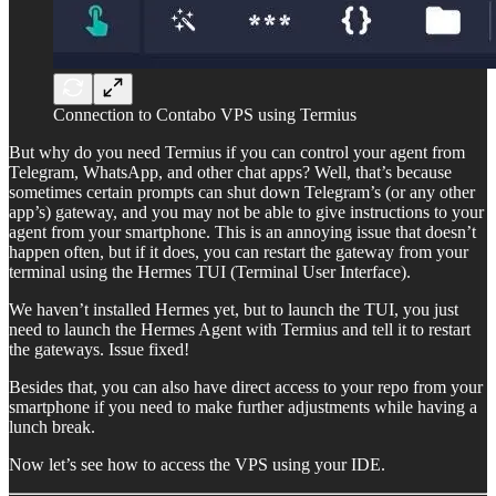
Connection to Contabo VPS using Termius
But why do you need Termius if you can control your agent from
Telegram, WhatsApp, and other chat apps? Well, that’s because
sometimes certain prompts can shut down Telegram’s (or any other
app’s) gateway, and you may not be able to give instructions to your
agent from your smartphone. This is an annoying issue that doesn’t
happen often, but if it does, you can restart the gateway from your
terminal using the Hermes TUI (Terminal User Interface).
We haven’t installed Hermes yet, but to launch the TUI, you just
need to launch the Hermes Agent with Termius and tell it to restart
the gateways. Issue fixed!
Besides that, you can also have direct access to your repo from your
smartphone if you need to make further adjustments while having a
lunch break.
Now let’s see how to access the VPS using your IDE.