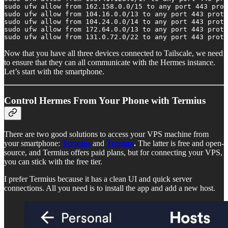
sudo ufw allow from 162.158.0.0/15 to any port 443 prot
sudo ufw allow from 104.16.0.0/13 to any port 443 proto
sudo ufw allow from 104.24.0.0/14 to any port 443 proto
sudo ufw allow from 172.64.0.0/13 to any port 443 proto
sudo ufw allow from 131.0.72.0/22 to any port 443 proto
Now that you have all three devices connected to Tailscale, we need
to ensure that they can all communicate with the Hermes instance.
Let’s start with the smartphone.
Control Hermes From Your Phone with Termius
There are two good solutions to access your VPS machine from
your smartphone:
Termius
and
Termux
.
The latter is free and open-
source, and Termius offers paid plans, but for connecting your VPS,
you can stick with the free tier.
I prefer Termius because it has a clean UI and quick server
connections. All you need is to install the app and add a new host.