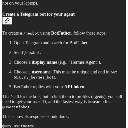
not on your laptop).
Create a Telegram bot for your agent
To create a
using
BotFather
, follow these steps:
/newbot
Open Telegram and search for BotFather.
Send
.
/newbot
Choose a
display name
(e.g., “Hermes Agent”).
Choose a
username.
This must be unique and end in
bot
(e.g.,
).
my_hermes_bot
BotFather replies with your
API token
.
That’s all for the bots, but to link them to profiles (agents), you still
need to get your user ID, and the fastest way is to search for
.
@userinfobot
This is how its response should look:
@<my_username>
