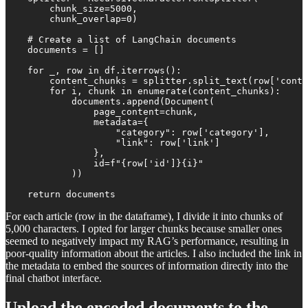
        chunk_size=5000,

        chunk_overlap=0)

    # Create a list of LangChain documents

    documents = []

    for _, row in df.iterrows():

        content_chunks = splitter.split_text(row['conte
        for i, chunk in enumerate(content_chunks):

            documents.append(Document(

                page_content=chunk,

                metadata={

                    "category": row['category'],

                    "link": row['link']

                },

                id=f"{row['id']}{i}"

            ))

    return documents
For each article (row in the dataframe), I divide it into chunks of
5,000 characters. I opted for larger chunks because smaller ones
seemed to negatively impact my RAG’s performance, resulting in
poor-quality information about the articles. I also included the link in
the metadata to embed the sources of information directly into the
final chatbot interface.
Upload the encoded documents to the