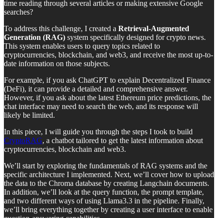
time reading through several articles or making extensive Google
searches?
To address this challenge, I created a
Retrieval-Augmented
Generation (RAG)
system specifically designed for crypto news.
This system enables users to query topics related to
cryptocurrencies, blockchain, and web3, and receive the most up-to-
date information on those subjects.
For example, if you ask ChatGPT to explain Decentralized Finance
(DeFi), it can provide a detailed and comprehensive answer.
However, if you ask about the latest Ethereum price predictions, the
chat interface may need to search the web, and its response will
likely be limited.
In this piece, I will guide you through the steps I took to build
CryptoRAG
, a chatbot tailored to get the latest information about
cryptocurrencies, blockchain and web3.
We’ll start by exploring the fundamentals of RAG systems and the
specific architecture I implemented. Next, we’ll cover how to upload
the data to the Chroma database by creating Langchain documents.
In addition, we’ll look at the query function, the prompt template,
and two different ways of using Llama3.3 in the pipeline. Finally,
we’ll bring everything together by creating a user interface to enable