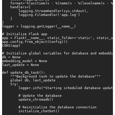
    format='%(asctime)s - %(name)s - %(levelname)s - %(
    handlers=[

        logging.StreamHandler(sys.stdout),

        logging.FileHandler('app.log')

    ]

)

logger = logging.getLogger(__name__)

# Initialize Flask app

app = Flask(__name__, static_folder='static', static_ur
app.config.from_object(Config())

CORS(app)

# Initialize global variables for database and embeddin
db = None

embedding_model = None

last_update = None

def update_db_task():

    """Background task to update the database"""

    global db, last_update

    try:

        logger.info("Starting scheduled database update
        # Update the database

        update_chromadb()

        # Reinitialize the database connection

        initialize_chatbot()
