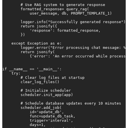
        # Use RAG system to generate response

        formatted_response= query_rag(

            user_message, db, PROMPT_TEMPLATE_1)

        logger.info("Successfully generated response")

        return jsonify({

            'response': formatted_response,

        })

    except Exception as e:

        logger.error("Error processing chat message: %s
        return jsonify(

            {'error': 'An error occurred while processi
if __name__ == '__main__':

    try:

        # Clear log files at startup

        clear_log_files()

        # Initialize scheduler

        scheduler.init_app(app)

        # Schedule database updates every 10 minutes

        scheduler.add_job(

            id='update_db',

            func=update_db_task,

            trigger='interval',

            days=1,
