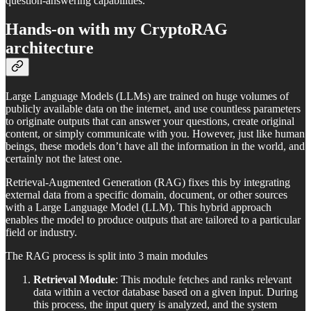
question-answering capabilities.
Hands-on with my CryptoRAG
architecture
Large Language Models (LLMs) are trained on huge volumes of
publicly available data on the internet, and use countless parameters
to originate outputs that can answer your questions, create original
content, or simply communicate with you. However, just like human
beings, these models don’t have all the information in the world, and
certainly not the latest one.
Retrieval-Augmented Generation (RAG) fixes this by integrating
external data from a specific domain, document, or other sources
with a Large Language Model (LLM). This hybrid approach
enables the model to produce outputs that are tailored to a particular
field or industry.
The RAG process is split into 3 main modules
Retrieval Module
: This module fetches and ranks relevant
data within a vector database based on a given input. During
this process, the input query is analyzed, and the system