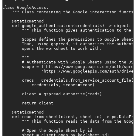
class GoogleAccess:

    """ Class containing the Google interaction functio
    @staticmethod

    def google_authentication(credentials) -> object:

        """ This function gives authentication to the G
        Scopes defines the permissions to Google Sheets
        Than, using gspread, it authorizes the authenti
        opens the worksheet to work with.

        """

        # Authenticate with Google Sheets using the JSO
        scope = ['https://www.googleapis.com/auth/sprea
                'https://www.googleapis.com/auth/drive'
        creds = Credentials.from_service_account_file(

            credentials, scopes=scope)

        client = gspread.authorize(creds)

        return client

    @staticmethod

    def read_from_sheet(client, sheet_id) -> pd.DataFra
        """ This function reads the data from the Googl
        # Open the Google Sheet by id

        sheet = client.open_by_key(sheet_id)
