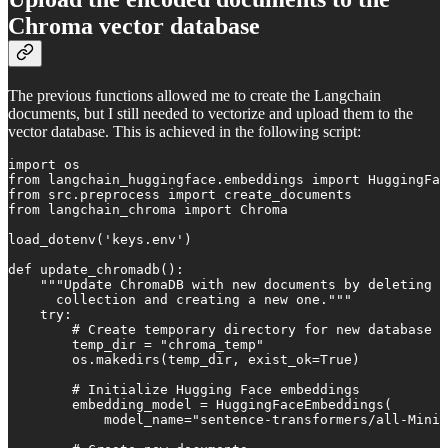
Chroma vector database
The previous functions allowed me to create the Langchain
documents, but I still needed to vectorize and upload them to the
vector database. This is achieved in the following script:
import os

from langchain_huggingface.embeddings import HuggingFac
from src.preprocess import create_documents

from langchain_chroma import Chroma

load_dotenv('keys.env')

def update_chromadb():

    """Update ChromaDB with new documents by deleting e
      collection and creating a new one."""

    try:

        # Create temporary directory for new database

        temp_dir = "chroma_temp"

        os.makedirs(temp_dir, exist_ok=True)

        # Initialize Hugging Face embeddings

        embedding_model = HuggingFaceEmbeddings(

            model_name="sentence-transformers/all-MiniL