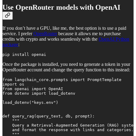
Use OpenRouter models with OpenAI
If you don’t have a GPU, like me, the best option is to use a paid
service. I prefer
OpenRouter
because it allows me to purchase
credits with crypto and works seamlessly with the
OpenAI Python
package
:
pip install openai
Once the package is installed, you need to generate a token in your
OpenRouter account and change the query function to this instead:
from langchain_core.prompts import PromptTemplate

import os

from openai import OpenAI

from dotenv import load_dotenv

load_dotenv("keys.env")

def query_rag(query_text, db, prompt):

    """

    Query a Retrieval-Augmented Generation (RAG) system
    and format the response with links and categories.

    """
