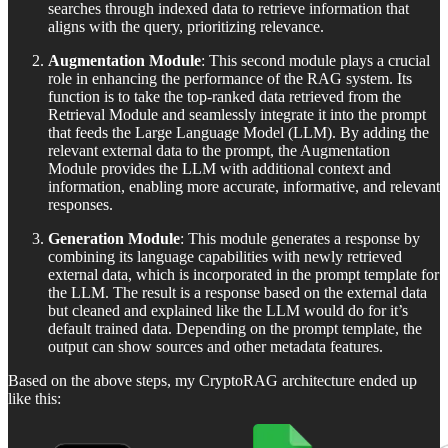
searches through indexed data to retrieve information that
aligns with the query, prioritizing relevance.
Augmentation Module
: This second module plays a crucial
role in enhancing the performance of the RAG system. Its
function is to take the top-ranked data retrieved from the
Retrieval Module and seamlessly integrate it into the prompt
that feeds the Large Language Model (LLM). By adding the
relevant external data to the prompt, the Augmentation
Module provides the LLM with additional context and
information, enabling more accurate, informative, and relevant
responses.
Generation Module
: This module generates a response by
combining its language capabilities with newly retrieved
external data, which is incorporated in the prompt template for
the LLM. The result is a response based on the external data
but cleaned and explained like the LLM would do for it’s
default trained data. Depending on the prompt template, the
output can show sources and other metadata features.
Based on the above steps, my CryptoRAG architecture ended up
like this: