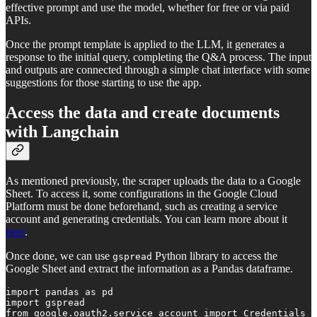
effective prompt and use the model, whether for free or via paid
APIs.
Once the prompt template is applied to the LLM, it generates a
response to the initial query, completing the Q&A process. The input
and outputs are connected through a simple chat interface with some
suggestions for those starting to use the app.
Access the data and create documents
with Langchain
As mentioned previously, the scraper uploads the data to a Google
Sheet. To access it, some configurations in the Google Cloud
Platform must be done beforehand, such as creating a service
account and generating credentials. You can learn more about it
here
.
Once done, we can use
Python library to access the
gspread
Google Sheet and extract the information as a Pandas dataframe.
import pandas as pd

import gspread

from google.oauth2.service_account import Credentials
