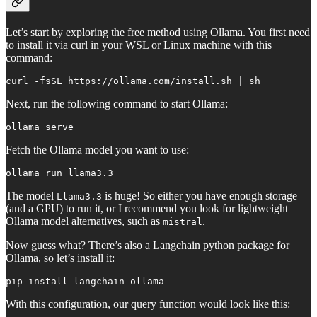
Let’s start by exploring the free method using Ollama. You first need
to install it via curl in your WSL or Linux machine with this
command:
curl -fsSL https://ollama.com/install.sh | sh
Next, run the following command to start Ollama:
ollama serve
Fetch the Ollama model you want to use:
ollama run llama3.3
The model
is huge! So either you have enough storage
Llama3.3
(and a GPU) to run it, or I recommend you look for lightweight
Ollama model alternatives, such as
.
mistral
Now guess what? There’s also a Langchain python package for
Ollama, so let’s install it:
pip install langchain-ollama
With this configuration, our query function would look like this: