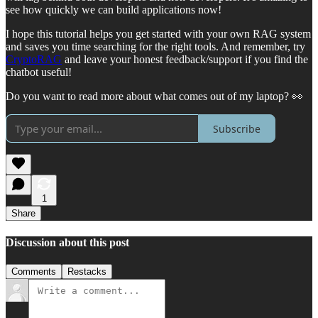
see how quickly we can build applications now!
I hope this tutorial helps you get started with your own RAG system
and saves you time searching for the right tools. And remember, try
CryptoRAG
and leave your honest feedback/support if you find the
chatbot useful!
Do you want to read more about what comes out of my laptop? 👀
Subscribe
1
Share
Discussion about this post
Comments
Restacks