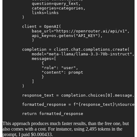
            question=query_text,

            categories=categories,

            links=links

        )

        client = OpenAI(

            base_url="https://openrouter.ai/api/v1",

            api_key=os.getenv("API_KEY"),

            )

        completion = client.chat.completions.create(

            model="meta-llama/llama-3.3-70b-instruct",

            messages=[

                {

                "role": "user",

                "content": prompt

                }

            ]

        )

        response_text = completion.choices[0].message.c
        formatted_response = f"{response_text}\nSources
        return formatted_response
This approach produces much faster results, than the free one, but
also comes with a cost. For instance, using 2,495 tokens in the
prompt, I paid $0.000433.