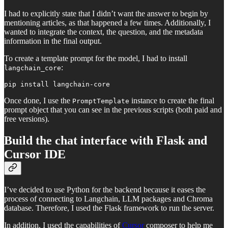
I had to explicitly state that I didn’t want the answer to begin by
mentioning articles, as that happened a few times. Additionally, I
wanted to integrate the context, the question, and the metadata
information in the final output.
To create a template prompt for the model, I had to install
:
langchain_core
pip install langchain-core
Once done, I use the
instance to create the final
PromptTemplate
prompt object that you can see in the previous scripts (both paid and
free versions).
Build the chat interface with Flask and
Cursor IDE
I’ve decided to use Python for the backend because it eases the
process of connecting to Langchain, LLM packages and Chroma
database. Therefore, I used the Flask framework to run the server.
In addition, I used the capabilities of
Cursor
composer to help me