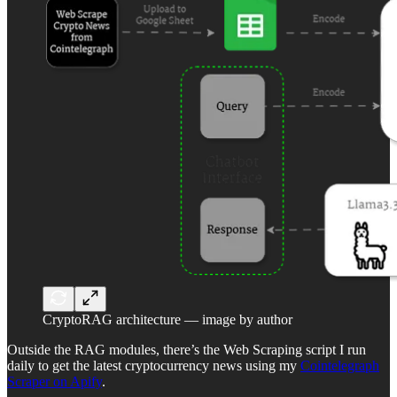
CryptoRAG architecture — image by author
Outside the RAG modules, there’s the Web Scraping script I run
daily to get the latest cryptocurrency news using my
Cointelegraph
Scraper on Apify
.