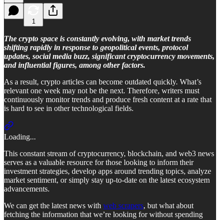
1
The crypto space is constantly evolving, with market trends
shifting rapidly in response to geopolitical events, protocol
updates, social media buzz, significant cryptocurrency movements,
and influential figures, among other factors.
As a result, crypto articles can become outdated quickly. What’s
relevant one week may not be the next. Therefore, writers must
continuously monitor trends and produce fresh content at a rate that
is hard to see in other technological fields.
Loading...
This constant stream of cryptocurrency, blockchain, and web3 news
serves as a valuable resource for those looking to inform their
investment strategies, develop apps around trending topics, analyze
market sentiment, or simply stay up-to-date on the latest ecosystem
advancements.
We can get the latest news with
web scrapers
, but what about
fetching the information that we’re looking for without spending