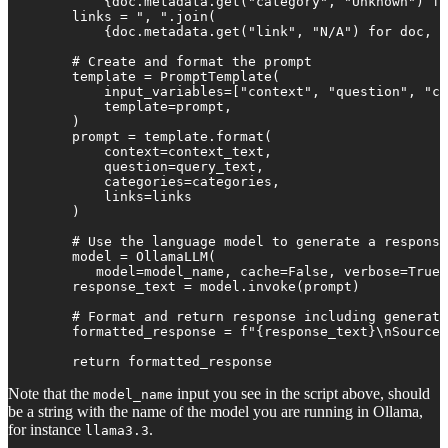
            {doc.metadata.get("category", "Unknown") fo
        links = ", ".join(

            {doc.metadata.get("link", "N/A") for doc, _
        # Create and format the prompt

        template = PromptTemplate(

            input_variables=["context", "question", "ca
            template=prompt,

        )

        prompt = template.format(

            context=context_text,

            question=query_text,

            categories=categories,

            links=links

        )

        # Use the language model to generate a response

        model = OllamaLLM(

           model=model_name, cache=False, verbose=True,
        response_text = model.invoke(prompt)

        # Format and return response including generate
        formatted_response = f"{response_text}\nSources
        return formatted_response
Note that the
input you see in the script above, should
model_name
be a string with the name of the model you are running in Ollama,
for instance
.
llama3.3