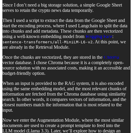
Since I don’t need a big storage solution, a simple Google Sheet
serves to retain the crypto news data temporarily.
Then I used a script to extract the data from the Google Sheet and
start the encoding process, where I used Langchain to split the data
into chunks and add metadata. These chunks are then vectorized
using a well-known embedding model from
Hugging Face
:
. At this point, we
sentence-transformers/all-MiniLM-L6-v2
are already in the Retrieval Module.
Once the chunks are vectorized, they are stored in the
Chroma
vector database. I chose Chroma because it is a completely open-
source solution with no associated costs, making it an accessible and
budget-friendly option.
When an input is provided to the RAG system, it is also encoded
using the same embedding model, and the most relevant chunks of
information are fetched from the Chroma database using similarity
search. In other words, it compares vectors of information, and the
closest numbers match the information that is most related to the
input.
Now we enter the Augmentation Module, where the most similar
documents are used to create a prompt template to feed into the
LLM model (Llama 3.3). Later, we’ll explore how to design an