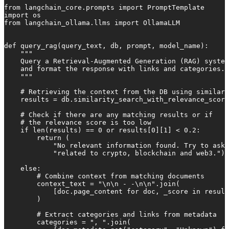
from langchain_core.prompts import PromptTemplate

import os

from langchain_ollama.llms import OllamaLLM

def query_rag(query_text, db, prompt, model_name):

    """

    Query a Retrieval-Augmented Generation (RAG) system
    and format the response with links and categories.

    """

    # Retrieving the context from the DB using similari
    results = db.similarity_search_with_relevance_score
    # Check if there are any matching results or if

    # the relevance score is too low

    if len(results) == 0 or results[0][1] < 0.2:

        return (

            "No relevant information found. Try to ask 
            "related to crypto, blockchain and web3.")

    else:

        # Combine context from matching documents

        context_text = "\n\n - -\n\n".join(

            [doc.page_content for doc, _score in result
        )

        # Extract categories and links from metadata

        categories = ", ".join(
