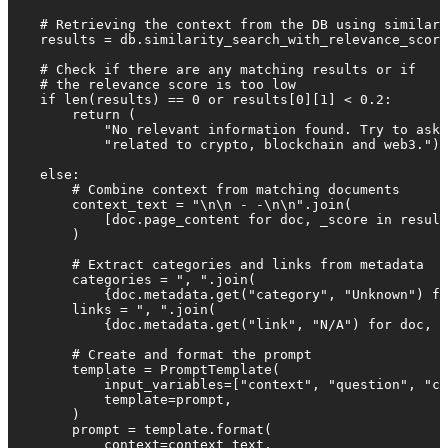
    # Retrieving the context from the DB using similari
    results = db.similarity_search_with_relevance_score
    # Check if there are any matching results or if

    # the relevance score is too low

    if len(results) == 0 or results[0][1] < 0.2:

        return (

            "No relevant information found. Try to ask 
            "related to crypto, blockchain and web3.")

    else:

        # Combine context from matching documents

        context_text = "\n\n - -\n\n".join(

            [doc.page_content for doc, _score in result
        )

        # Extract categories and links from metadata

        categories = ", ".join(

            {doc.metadata.get("category", "Unknown") fo
        links = ", ".join(

            {doc.metadata.get("link", "N/A") for doc, _
        # Create and format the prompt

        template = PromptTemplate(

            input_variables=["context", "question", "ca
            template=prompt,

        )

        prompt = template.format(

            context=context_text,
