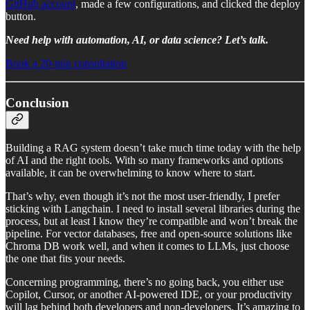
GitHub account
, made a few configurations, and clicked the deploy
button.
Need help with automation, AI, or data science? Let’s talk.
Book a 20-min consultation
Conclusion
Building a RAG system doesn’t take much time today with the help
of AI and the right tools. With so many frameworks and options
available, it can be overwhelming to know where to start.
That’s why, even though it’s not the most user-friendly, I prefer
sticking with Langchain. I need to install several libraries during the
process, but at least I know they’re compatible and won’t break the
pipeline. For vector databases, free and open-source solutions like
Chroma DB work well, and when it comes to LLMs, just choose
the one that fits your needs.
Concerning programming, there’s no going back, you either use
Copilot, Cursor, or another AI-powered IDE, or your productivity
will lag behind both developers and non-developers. It’s amazing to