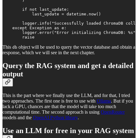
        )

        if not last_update:

            last_update = datetime.now()

        logger.info("Successfully loaded ChromaDB colle
    except Exception as e:

        logger.error("Error initializing ChromaDB: %s",
        raise
This
object will be used to query the vector database and obtain a
db
response, which we will see in the next chapter.
Query the RAG system and get a detailed
output
This is the part where we finally use the LLM, and for that, I tried
two approaches. The first one is free to use with
Ollama
. But if you
lack a GPU, chances are that the model will take too much
computational time. The second approach is using
OpenRouter
models and the
OpenAI Python library
.
Use an LLM for free in your RAG system