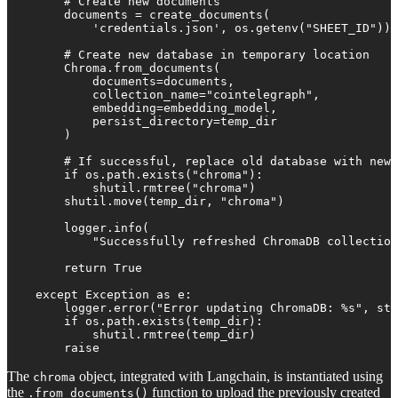
        # Create new documents

        documents = create_documents(

            'credentials.json', os.getenv("SHEET_ID"))

        # Create new database in temporary location

        Chroma.from_documents(

            documents=documents,

            collection_name="cointelegraph", 

            embedding=embedding_model,

            persist_directory=temp_dir

        )

        # If successful, replace old database with new 
        if os.path.exists("chroma"):

            shutil.rmtree("chroma")

        shutil.move(temp_dir, "chroma")

        logger.info(

            "Successfully refreshed ChromaDB collection
        return True

    except Exception as e:

        logger.error("Error updating ChromaDB: %s", str
        if os.path.exists(temp_dir):

            shutil.rmtree(temp_dir)

        raise
The
object, integrated with Langchain, is instantiated using
chroma
the
function to upload the previously created
.from_documents()