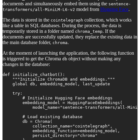
documents and simultaneously embed them using the
sentence-
model from
Hugging Face
.
transformers/all-MiniLM-L6-v2
The data is stored in the
collection, which works
cointelegraph
like a table in SQL databases. During the process, the data is
temporarily stored in a folder named
. If the
chroma_temp
documents are successfully updated, they replace the existing data in
the main database folder,
.
chroma
At the moment of launching the application, the following function
is triggered to get the Chroma
object without making any
db
changes in the database:
def initialize_chatbot():

    """Initialize ChromaDB and embeddings."""

    global db, embedding_model, last_update

    try:

        # Initialize Hugging Face embeddings

        embedding_model = HuggingFaceEmbeddings(

            model_name="sentence-transformers/all-MiniL
        # Load existing database

        db = Chroma(

            collection_name="cointelegraph",

            embedding_function=embedding_model,

            persist_directory="chroma"
