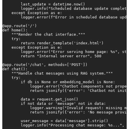
        last_update = datetime.now()

        logger.info("Scheduled database update complete
    except Exception as e:

        logger.error(f"Error in scheduled database upda
@app.route('/')

def home():

    """Render the chat interface."""

    try:

        return render_template('index.html')

    except Exception as e:

        logger.error("Error serving home page: %s", str
        return "Internal server error", 500

@app.route('/chat', methods=['POST'])

def chat():

    """Handle chat messages using RAG system."""

    try:

        if db is None or embedding_model is None:

            logger.error("Chatbot components not proper
            return jsonify({'error': 'Chatbot not initi
        data = request.get_json()

        if not data or 'message' not in data:

            logger.warning("Invalid request: missing me
            return jsonify({'error': 'No message provid
        user_message = data['message'].strip()

        logger.info("Processing chat message: %s...", u