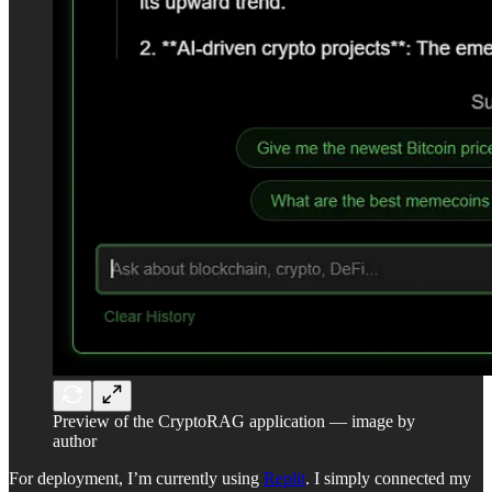
Preview of the CryptoRAG application — image by
author
For deployment, I’m currently using
Replit
. I simply connected my