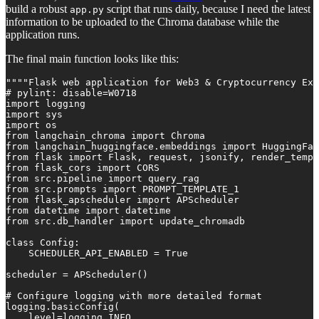
build a robust
script that runs daily, because I need the latest
app.py
information to be uploaded to the Chroma database while the
application runs.
The final main function looks like this:
""""Flask web application for Web3 & Cryptocurrency Exp
# pylint: disable=W0718

import logging

import sys

import os

from langchain_chroma import Chroma

from langchain_huggingface.embeddings import HuggingFac
from flask import Flask, request, jsonify, render_templ
from flask_cors import CORS

from src.pipeline import query_rag

from src.prompts import PROMPT_TEMPLATE_1

from flask_apscheduler import APScheduler

from datetime import datetime

from src.db_handler import update_chromadb

class Config:

    SCHEDULER_API_ENABLED = True

scheduler = APScheduler()

# Configure logging with more detailed format

logging.basicConfig(

    level=logging.INFO,
