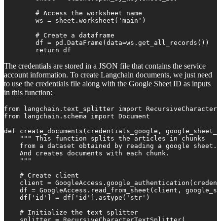
        # Access the worksheet name

        ws = sheet.worksheet('main')

        # Create a dataframe

        df = pd.DataFrame(data=ws.get_all_records())

        return df
The credentials are stored in a JSON file that contains the service
account information. To create Langchain documents, we just need
to use the credentials file along with the Google Sheet ID as inputs
in this function:
from langchain.text_splitter import RecursiveCharacterT
from langchain.schema import Document

def create_documents(credentials_google, google_sheet_i
    """ This function splits the articles in chunks 

    from a dataset obtained by reading a google sheet. 

    And creates documents with each chunk.

    """

    # Create client

    client = GoogleAccess.google_authentication(credent
    df = GoogleAccess.read_from_sheet(client, google_sh
    df['id'] = df['id'].astype('str')

    # Initialize the text splitter

    splitter = RecursiveCharacterTextSplitter(
