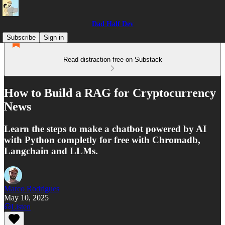
Dad Half Dev
Subscribe
Sign in
Read distraction-free on Substack
How to Build a RAG for Cryptocurrency
News
Learn the steps to make a chatbot powered by AI
with Python completly for free with Chromadb,
Langchain and LLMs.
Marco Rodrigues
May 10, 2025
Listen