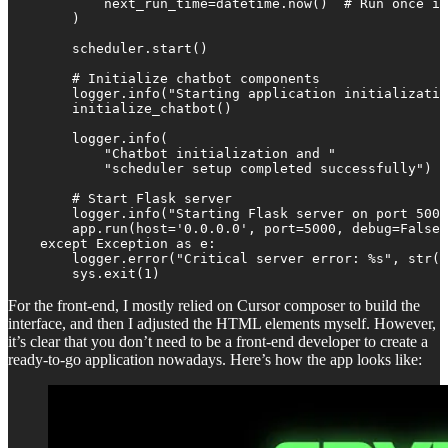
            next_run_time=datetime.now()  # Run once im
        )

        scheduler.start()

        # Initialize chatbot components

        logger.info("Starting application initializatio
        initialize_chatbot()        

        logger.info(

            "Chatbot initialization and "

            "scheduler setup completed successfully")

        # Start Flask server

        logger.info("Starting Flask server on port 5000
        app.run(host='0.0.0.0', port=5000, debug=False,
    except Exception as e:

        logger.error("Critical server error: %s", str(e
        sys.exit(1)
For the front-end, I mostly relied on Cursor composer to build the
interface, and then I adjusted the HTML elements myself. However,
it’s clear that you don’t need to be a front-end developer to create a
ready-to-go application nowadays. Here’s how the app looks like: