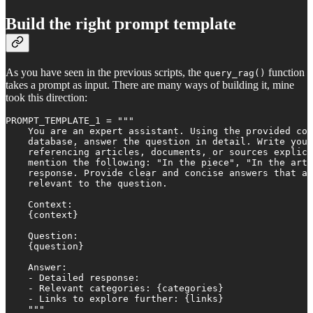
Build the right prompt template
As you have seen in the previous scripts, the
function
query_rag()
takes a prompt as input. There are many ways of building it, mine
took this direction:
PROMPT_TEMPLATE_1 = """

    You are an expert assistant. Using the provided con
    database, answer the question in detail. Write your
    referencing articles, documents, or sources explici
    mention the following: "In the piece", "In the arti
    response. Provide clear and concise answers that ar
    relevant to the question.

    Context:

    {context}

    Question:

    {question}

    Answer:

    - Detailed response: 

    - Relevant categories: {categories}

    - Links to explore further: {links}

    """