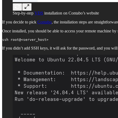
Step-by-step
VDS
installation on Contabo’s website
If you decide to pick
Contabo
, the installation steps are straightforw
Once installed, you should be able to access your remote machine by s
ssh root@<server_host>
If you didn’t add SSH keys, it will ask for the password, and you will