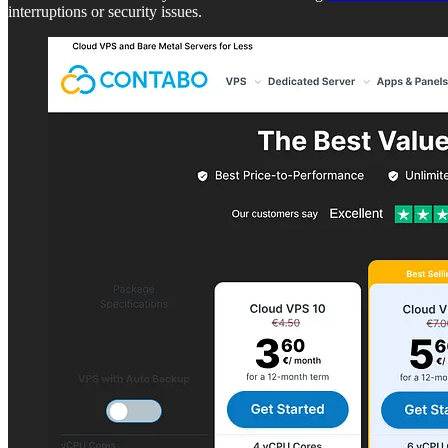
interruptions or security issues.