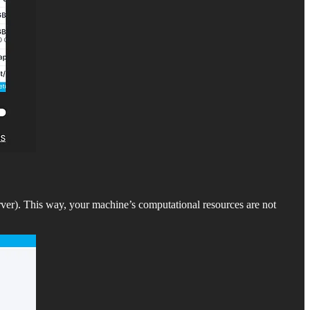
ver). This way, your machine’s computational resources are not