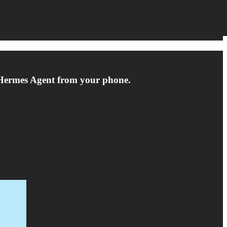
e Hermes Agent from your phone.