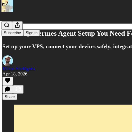
The Only Hermes Agent Setup You Need 
Subscribe
Sign in
Set up your VPS, connect your devices safely, integr
Marco Rodrigues
Apr 18, 2026
Share