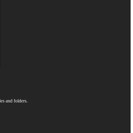
es and folders.