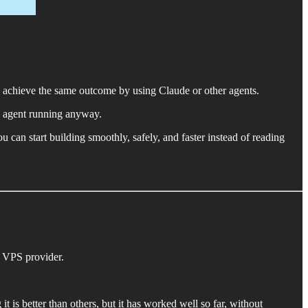
o achieve the same outcome by using Claude or other agents.
AI agent running anyway.
 can start building smoothly, safely, and faster instead of reading
t VPS provider.
it is better than others, but it has worked well so far, without