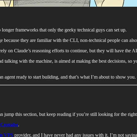
 longer frameworks that only the geeky technical guys can set up.
 because they are familiar with the CLI, non-technical people can als
ely on Claude’s reasoning efforts to continue, but they will have the 
talking with the machine, is aimed at making the best decisions, so you
an agent ready to start building, and that’s what I’m about to show you.
 jump this section, but keep reading if you’re still looking for the righ
Contabo
.
an VPS
provider, and I have never had any issues with it. I’m not saying 