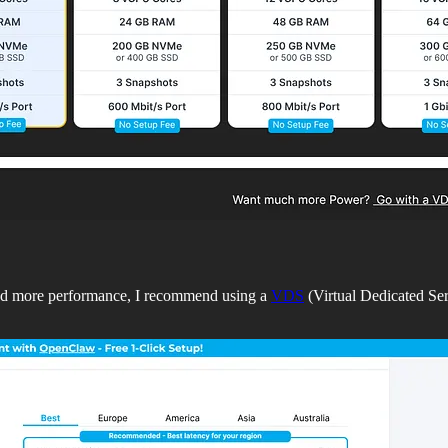
need more performance, I recommend using a
VDS
(Virtual Dedicated Ser