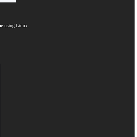
ime using Linux.