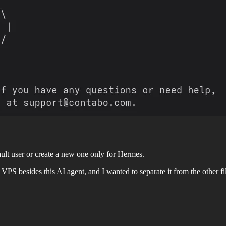
ult user or create a new one only for Hermes.
PS besides this AI agent, and I wanted to separate it from the other fil