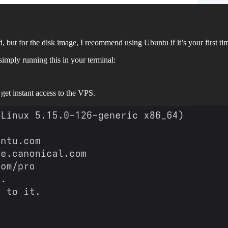
ard, but for the disk image, I recommend using Ubuntu if it’s your first t
imply running this in your terminal:
 get instant access to the VPS.