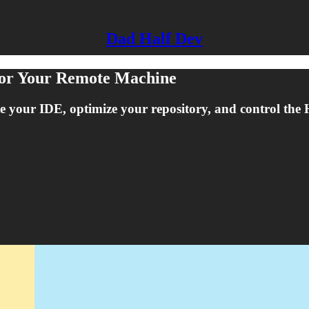
Dad Half Dev
For Your Remote Machine
ate your IDE, optimize your repository, and control th