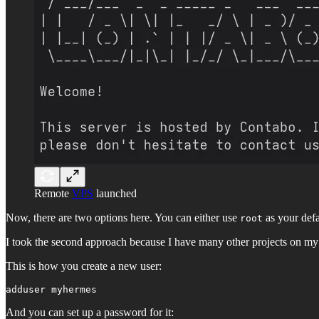
Remote
VPS
launched
Now, there are two options here. You can either use
as your defa
root
I took the second approach because I have many other projects on my V
This is how you create a new user:
adduser myhermes
And you can set up a password for it: