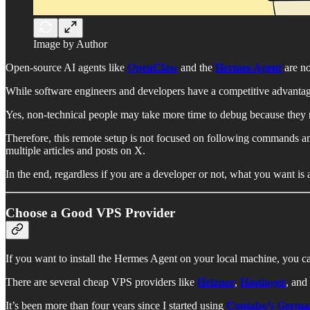
Image by Author
Open-source AI agents like
OpenClaw
and the
Hermes Agent
are no
While software engineers and developers have a competitive advantage
Yes, non-technical people may take more time to debug because they r
Therefore, this remote setup is not focused on following commands and 
multiple articles and posts on X.
In the end, regardless if you are a developer or not, what you want is 
Choose a Good VPS Provider
If you want to install the Hermes Agent on your local machine, you can
There are several cheap VPS providers like
Hetzner
,
Hostinger
, and
It’s been more than four years since I started using
Contabo’s Germ