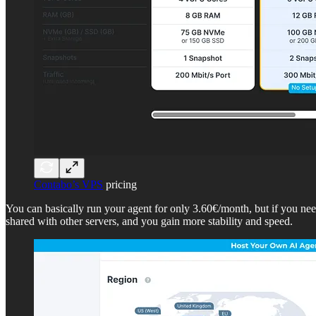
Contabo’s VPS
pricing
You can basically run your agent for only 3.60€/month, but if you 
shared with other servers, and you gain more stability and speed.