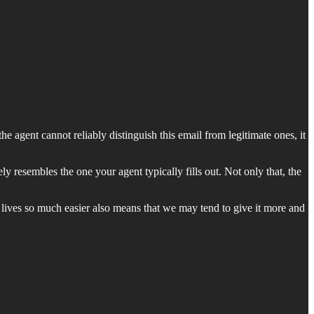
he agent cannot reliably distinguish this email from legitimate ones, it
y resembles the one your agent typically fills out. Not only that, the
r lives so much easier also means that we may tend to give it more and