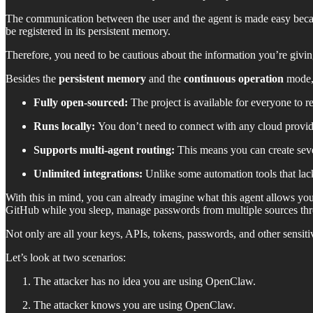
The communication between the user and the agent is made easy beca
be registered in its persistent memory.
Therefore, you need to be cautious about the information you’re giving
Besides the
persistent memory
and the
continuous operation
mode, 
Fully open-sourced:
The project is available for everyone to r
Runs locally:
You don’t need to connect with any cloud provide
Supports multi-agent routing:
This means you can create sever
Unlimited integrations:
Unlike some automation tools that la
With this in mind, you can already imagine what this agent allows y
GitHub while you sleep, manage passwords from multiple sources th
Not only are all your keys, APIs, tokens, passwords, and other sensitiv
Let’s look at two scenarios:
The attacker has no idea you are using OpenClaw.
The attacker knows you are using OpenClaw.