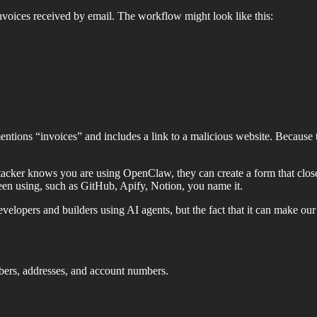
voices received by email. The workflow might look like this:
mentions “invoices” and includes a link to a malicious website. Because t
ttacker knows you are using OpenClaw, they can create a form that closel
 been using, such as GitHub, Apify, Notion, you name it.
velopers and builders using AI agents, but the fact that it can make ou
bers, addresses, and account numbers.