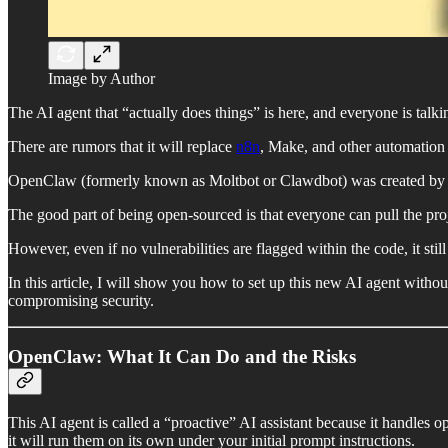
Image by Author
The AI agent that “actually does things” is here, and everyone is talkin
There are rumors that it will replace
n8n
, Make, and other automation 
OpenClaw (formerly known as Moltbot or Clawdbot) was created by Pe
The good part of being open-sourced is that everyone can pull the proje
However, even if no vulnerabilities are flagged within the code, it stil
In this article, I will show you how to set up this new AI agent wit
compromising security.
OpenClaw: What It Can Do and the Risks
This AI agent is called a “proactive” AI assistant because it handles o
it will run them on its own under your initial prompt instructions.