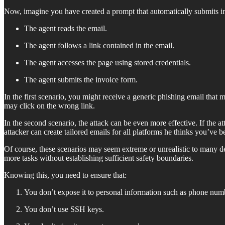
Now, imagine you have created a prompt that automatically submits in
The agent reads the email.
The agent follows a link contained in the email.
The agent accesses the page using stored credentials.
The agent submits the invoice form.
In the first scenario, you might receive a generic phishing email that 
may click on the wrong link.
In the second scenario, the attack can be even more effective. If the a
attacker can create tailored emails for all platforms he thinks you’ve
Of course, these scenarios may seem extreme or unrealistic to many de
more tasks without establishing sufficient safety boundaries.
Knowing this, you need to ensure that:
You don’t expose it to personal information such as phone num
You don’t use SSH keys.