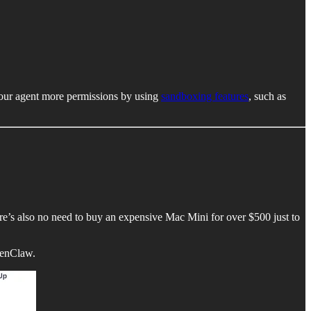
 your agent more permissions by using
sandboxing features
, such as
here’s also no need to buy an expensive Mac Mini for over $500 just to
penClaw.