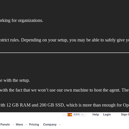
rking for organizations.
t strict rules. Depending on your setup, you may be able to safely give
ue with the setup.
ng with the fact that we won’t use our own machine to host the agent. T
s with 12 GB RAM and 200 GB SSD, which is more than enough for O