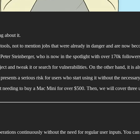
g about it.
tools, not to mention jobs that were already in danger and are now bec
ter Steinberger, who is now in the spotlight with over 170k follower
ct and tweak it or search for vulnerabilities. On the other hand, it is al
l presents a serious risk for users who start using it without the necessar
hout needing to buy a Mac Mini for over $500. Then, we will cover thr
perations continuously without the need for regular user inputs. You can