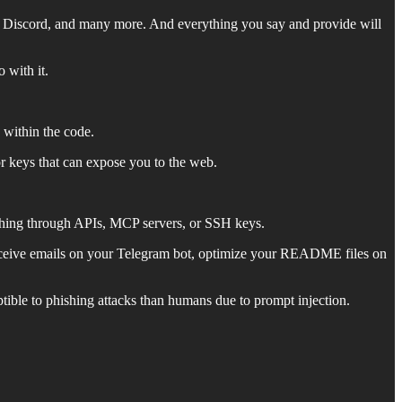
, Discord, and many more. And everything you say and provide will
 with it.
 within the code.
r keys that can expose you to the web.
ything through APIs, MCP servers, or SSH keys.
 receive emails on your Telegram bot, optimize your README files on
eptible to phishing attacks than humans due to prompt injection.