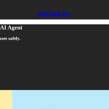
Dad Half Dev
 AI Agent
es safely.