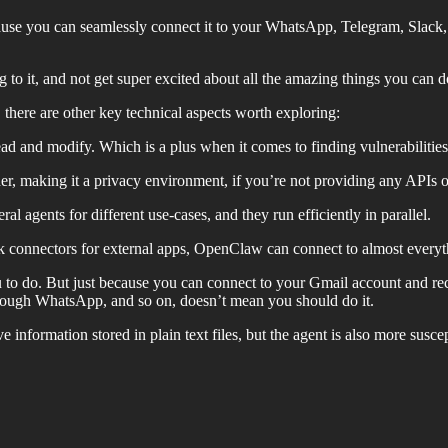
use you can seamlessly connect it to your WhatsApp, Telegram, Slack
 to it, and not get super excited about all the amazing things you can do
there are other key technical aspects worth exploring:
ead and modify. Which is a plus when it comes to finding vulnerabilities
r, making it a privacy environment, if you’re not providing any APIs o
al agents for different use-cases, and they run efficiently in parallel.
ck connectors for external apps, OpenClaw can connect to almost ever
ou to do. But just because you can connect to your Gmail account and
rough WhatsApp, and so on, doesn’t mean you should do it.
e information stored in plain text files, but the agent is also more susc