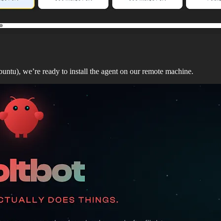
buntu), we’re ready to install the agent on our remote machine.