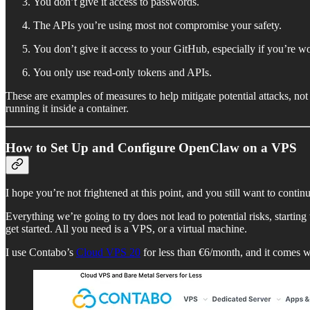
You don’t give it access to passwords.
The APIs you’re using most not compromise your safety.
You don’t give it access to your GitHub, especially if you’re wo
You only use read-only tokens and APIs.
These are examples of measures to help mitigate potential attacks, no
running it inside a container.
How to Set Up and Configure OpenClaw on a VPS
I hope you’re not frightened at this point, and you still want to contin
Everything we’re going to try does not lead to potential risks, starti
get started. All you need is a VPS, or a virtual machine.
I use Contabo’s
Cloud VPS 20
for less than €6/month, and it come