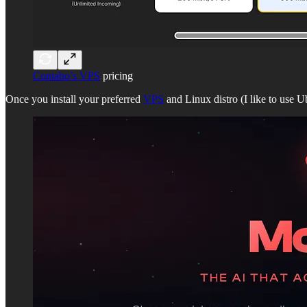
Contabo’s VPS
pricing
Once you install your preferred
VPS
and Linux distro (I like to use U