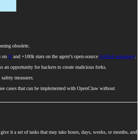
oming obsolete.
s on
X
and +100k stars on the agent’s open-source
GitHub repository
.
so an opportunity for hackers to create malicious forks.
y safety measures.
ee use cases that can be implemented with OpenClaw without
 give it a set of tasks that may take hours, days, weeks, or months, and