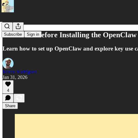
Read This Before Installing the OpenClaw
Subscribe
Sign in
Learn how to set up OpenClaw and explore key use cas
Marco Rodrigues
Jan 31, 2026
4
Share