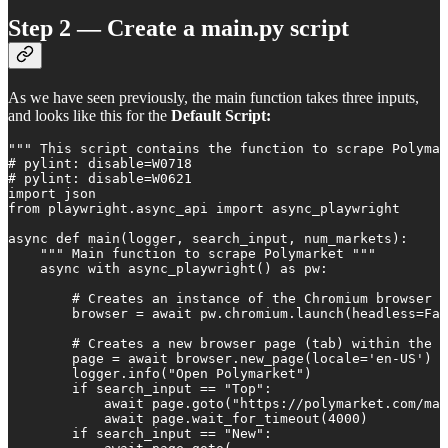
Step 2 — Create a main.py script
As we have seen previously, the main function takes three inputs,
and looks like this for the
Default Script:
""" This script contains the function to scrape Polymar
# pylint: disable=W0718

# pylint: disable=W0621

import json

from playwright.async_api import async_playwright

async def main(logger, search_input, num_markets):

    """ Main function to scrape Polymarket """

    async with async_playwright() as pw:

        # Creates an instance of the Chromium browser a
        browser = await pw.chromium.launch(headless=Fal
        # Creates a new browser page (tab) within the b
        page = await browser.new_page(locale='en-US')

        logger.info("Open Polymarket")

        if search_input == "Top":

            await page.goto("https://polymarket.com/mar
            await page.wait_for_timeout(4000)

        if search_input == "New":
