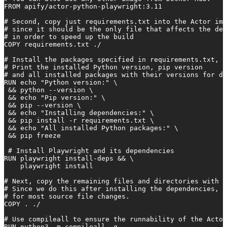
FROM apify/actor-python-playwright:3.11

# Second, copy just requirements.txt into the Actor ima
# since it should be the only file that affects the dep
# in order to speed up the build

COPY requirements.txt ./

# Install the packages specified in requirements.txt,

# Print the installed Python version, pip version

# and all installed packages with their versions for de
RUN echo "Python version:" \

 && python --version \

 && echo "Pip version:" \

 && pip --version \

 && echo "Installing dependencies:" \

 && pip install -r requirements.txt \

 && echo "All installed Python packages:" \

 && pip freeze

 # Install Playwright and its dependencies

RUN playwright install-deps && \

    playwright install

# Next, copy the remaining files and directories with t
# Since we do this after installing the dependencies, q
# for most source file changes.

COPY . ./

# Use compileall to ensure the runnability of the Actor
RUN python3 -m compileall -q .
