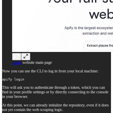
Apify
website main page
Now you can use the CLI to log in from your local machine:
apify login
This will ask you to authenticate through a token, which you can
find in your profile settings or by directly connecting to the console
in your browser.
At this point, we can already initialize the repository, even if it does
not yet contain the web scraping logic.