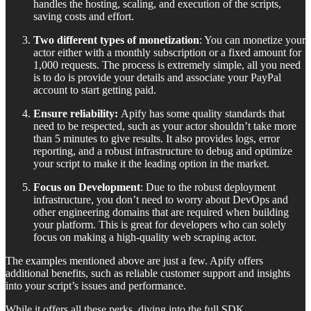
handles the hosting, scaling, and execution of the scripts,
saving costs and effort.
Two different types of monetization
: You can monetize your
actor either with a monthly subscription or a fixed amount for
1,000 requests. The process is extremely simple, all you need
is to do is provide your details and associate your PayPal
account to start getting paid.
Ensure reliability:
Apify has some quality standards that
need to be respected, such as your actor shouldn’t take more
than 5 minutes to give results. It also provides logs, error
reporting, and a robust infrastructure to debug and optimize
your script to make it the leading option in the market.
Focus on Development
: Due to the robust deployment
infrastructure, you don’t need to worry about DevOps and
other engineering domains that are required when building
your platform. This is great for developers who can solely
focus on making a high-quality web scraping actor.
The examples mentioned above are just a few. Apify offers
additional benefits, such as reliable customer support and insights
into your script’s issues and performance.
While it offers all these perks, diving into the full SDK