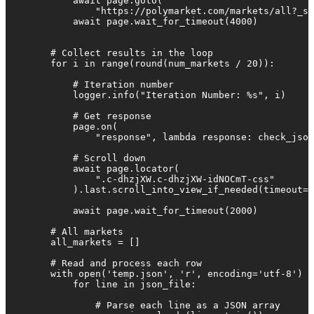
            await page.goto(

                "https://polymarket.com/markets/all?_s=
            await page.wait_for_timeout(4000)

        # Collect results in the loop

        for i in range(round(num_markets / 20)):

            # Iteration number

            logger.info("Iteration Number: %s", i)

            # Get response

            page.on(

                "response", lambda response: check_json
            # Scroll down

            await page.locator(

                ".c-dhzjXW.c-dhzjXW-idNOCmT-css"

            ).last.scroll_into_view_if_needed(timeout=5
            await page.wait_for_timeout(2000)

        # All markets

        all_markets = []

        # Read and process each row

        with open('temp.json', 'r', encoding='utf-8') a
            for line in json_file:

                # Parse each line as a JSON array
