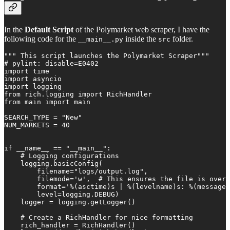
In the
Default Script
of the Polymarket web scraper, I have the
following code for the
inside the
folder.
__main__.py
src
""" This script launches the Polymarket Scraper"""

# pylint: disable=E0402

import time

import asyncio

import logging

from rich.logging import RichHandler

from main import main

SEARCH_TYPE = "New"

NUM_MARKETS = 40

if __name__ == "__main__":

    # Logging configurations

    logging.basicConfig(

        filename="logs/output.log",

        filemode='w',  # This ensures the file is overw
        format='%(asctime)s | %(levelname)s: %(message)
        level=logging.DEBUG)

    logger = logging.getLogger()

    # Create a RichHandler for nice formatting

    rich_handler = RichHandler()
