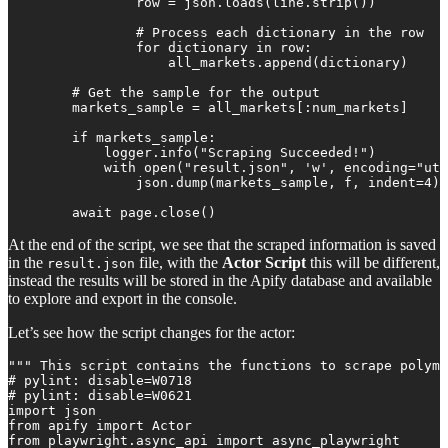
                row = json.loads(line.strip())

                # Process each dictionary in the row

                for dictionary in row:

                    all_markets.append(dictionary)

        # Get the sample for the output

        markets_sample = all_markets[:num_markets]

        if markets_sample:

            logger.info("Scraping Succeeded!")

            with open("result.json", 'w', encoding="utf
                json.dump(markets_sample, f, indent=4)

        await page.close()
At the end of the script, we see that the scraped information is saved
in the
file, with the
Actor Script
this will be different,
result.json
instead the results will be stored in the Apify database and available
to explore and export in the console.
Let’s see how the script changes for the actor:
""" This script contains the functions to scrape polyma
# pylint: disable=W0718

# pylint: disable=W0621

import json

from apify import Actor

from playwright.async_api import async_playwright
