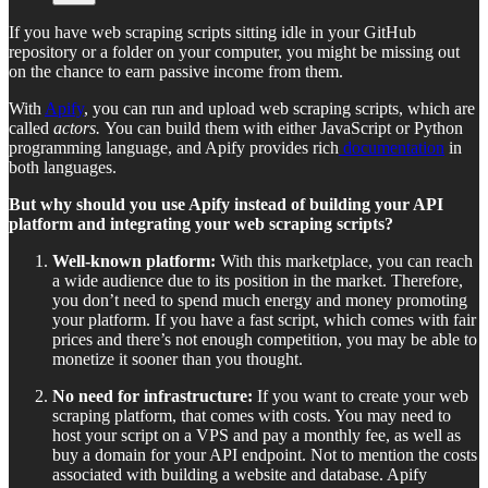
If you have web scraping scripts sitting idle in your GitHub
repository or a folder on your computer, you might be missing out
on the chance to earn passive income from them.
With
Apify
, you can run and upload web scraping scripts, which are
called
actors.
You can build them with either JavaScript or Python
programming language, and Apify provides rich
documentation
in
both languages.
But why should you use Apify instead of building your API
platform and integrating your web scraping scripts?
Well-known platform:
With this marketplace, you can reach
a wide audience due to its position in the market. Therefore,
you don’t need to spend much energy and money promoting
your platform. If you have a fast script, which comes with fair
prices and there’s not enough competition, you may be able to
monetize it sooner than you thought.
No need for infrastructure:
If you want to create your web
scraping platform, that comes with costs. You may need to
host your script on a VPS and pay a monthly fee, as well as
buy a domain for your API endpoint. Not to mention the costs
associated with building a website and database. Apify