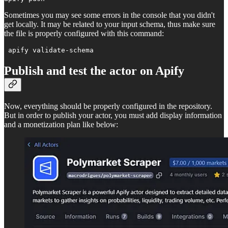
Sometimes you may see some errors in the console that you didn't
get locally. It may be related to your input schema, thus make sure
the file is properly configured with this command:
 apify validate-schema 
Publish and test the actor on Apify
Now, everything should be properly configured in the repository.
But in order to publish your actor, you must add display information
and a monetization plan like below: