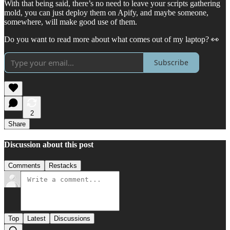
With that being said, there’s no need to leave your scripts gathering
mold, you can just deploy them on Apify, and maybe someone,
somewhere, will make good use of them.
Do you want to read more about what comes out of my laptop? 👀
Subscribe
2
Share
Discussion about this post
Comments
Restacks
Top
Latest
Discussions