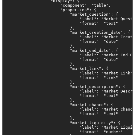
                    "display": {

                        "component": "table",

                        "properties": {

                            "market_question": {

                                "label": "Market Questi
                                "format": "text"

                            },

                            "market_creation_date": {

                                "label": "Market Creati
                                "format": "date"

                            },                         
                            "market_end_date": {

                                "label": "Market End Da
                                "format": "date"

                            },  

                            "market_link": {

                                "label": "Market Link",

                                "format": "link"

                            },

                            "market_description": {

                                "label": "Market Descri
                                "format": "text"

                            },

                            "market_chance": {

                                "label": "Market Chance
                                "format": "text"

                            },

                            "market_liquidity": {

                                "label": "Market Liquid
                                "format": "number"
