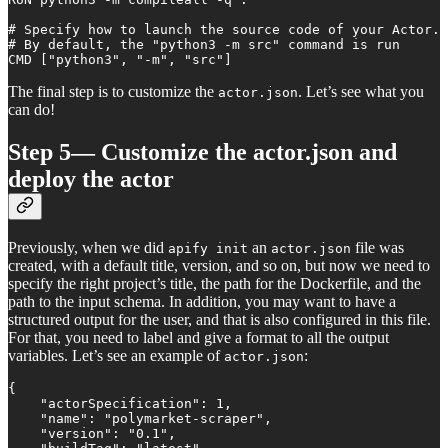
# Specify how to launch the source code of your Actor.

# By default, the "python3 -m src" command is run

CMD ["python3", "-m", "src"]
The final step is to customize the
. Let’s see what you
actor.json
can do!
Step 5— Customize the actor.json and
deploy the actor
Previously, when we did
an
file was
apify init
actor.json
created, with a default title, version, and so on, but now we need to
specify the right project’s title, the path for the Dockerfile, and the
path to the input schema. In addition, you may want to have a
structured output for the user, and that is also configured in this file.
For that, you need to label and give a format to all the output
variables. Let’s see an example of
:
actor.json
{

    "actorSpecification": 1,

    "name": "polymarket-scraper",

    "version": "0.1",
