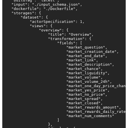
    "buildTag": "latest",

    "input": "./input_schema.json",

    "dockerfile": "./Dockerfile",

    "storages": {

        "dataset": {

            "actorSpecification": 1,

            "views": {

                "overview": {

                    "title": "Overview",

                    "transformation": {

                        "fields": [

                            "market_question",

                            "market_creation_date",

                            "market_end_date",

                            "market_link",

                            "market_description",

                            "market_chance",

                            "market_liquidity",

                            "market_volume",

                            "market_volume_24h",

                            "market_one_day_price_chang
                            "market_yes_price",

                            "market_no_price",

                            "market_spread",

                            "market_closed",

                            "market_rewards_amount",

                            "market_rewards_daily_rate"
                            "market_num_comments"

                        ]

                    },
