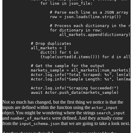
                for line in json_file:

                    # Parse each line as a JSON array

                    row = json.loads(line.strip())

                    # Process each dictionary in the ro
                    for dictionary in row:

                        all_markets.append(dictionary)

            # Drop duplicates

            all_markets = [

                dict(t) for t in

                {tuple(sorted(d.items())) for d in all_
            # Get the sample for the output

            markets_sample = all_markets[:num_markets]

            Actor.log.info("Total Scraped: %s", len(all
            Actor.log.info("Sample Length: %s", len(mar
            Actor.log.info("Scraping Succeeded!")

            await Actor.push_data(markets_sample)
Not so much has changed, but the first thing we notice is that the
inputs are defined within the function using the
actor_input
object. You might be wondering where the strings
search_input
and
were defined. And they actually come
number_of_markets
from the
that we are going to take a look next.
input_schema.json