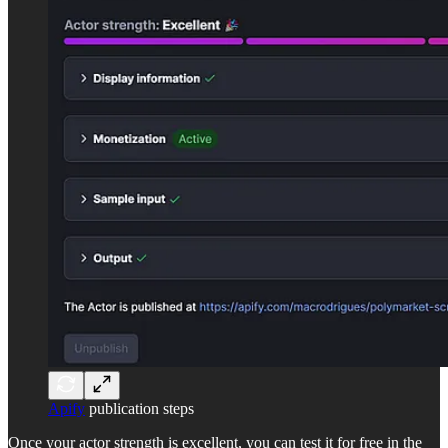
Apify
publication steps
Once your actor strength is excellent, you can test it for free in the