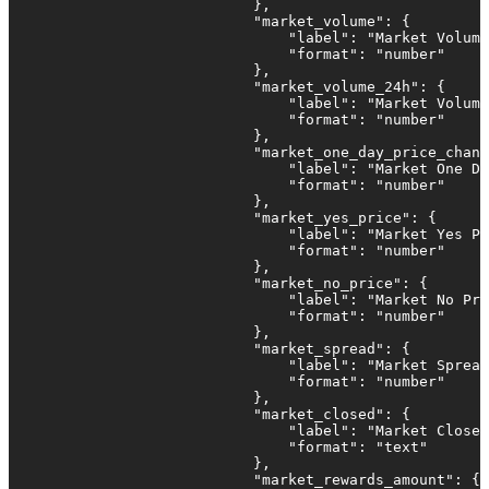
                            },

                            "market_volume": {

                                "label": "Market Volume
                                "format": "number"

                            },

                            "market_volume_24h": {

                                "label": "Market Volume
                                "format": "number"

                            },

                            "market_one_day_price_chang
                                "label": "Market One Da
                                "format": "number"

                            },

                            "market_yes_price": {

                                "label": "Market Yes Pr
                                "format": "number"

                            },

                            "market_no_price": {

                                "label": "Market No Pri
                                "format": "number"

                            },                         
                            "market_spread": {

                                "label": "Market Spread
                                "format": "number"

                            },

                            "market_closed": {

                                "label": "Market Closed
                                "format": "text"

                            },

                            "market_rewards_amount": {
