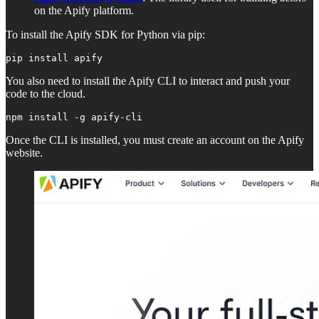
on the Apify platform.
To install the Apify SDK for Python via pip:
pip install apify
You also need to install the Apify CLI to interact and push your
code to the cloud.
npm install -g apify-cli
Once the CLI is installed, you must create an account on the Apify
website.