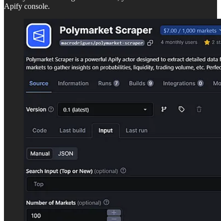
Apify console.