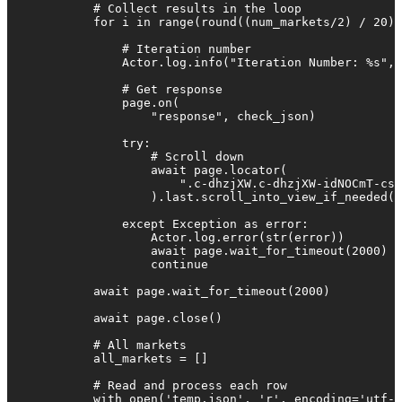
            # Collect results in the loop

            for i in range(round((num_markets/2) / 20))
                # Iteration number

                Actor.log.info("Iteration Number: %s", 
                # Get response

                page.on(

                    "response", check_json)

                try:

                    # Scroll down

                    await page.locator(

                        ".c-dhzjXW.c-dhzjXW-idNOCmT-css
                    ).last.scroll_into_view_if_needed(t
                except Exception as error:

                    Actor.log.error(str(error))

                    await page.wait_for_timeout(2000)

                    continue

            await page.wait_for_timeout(2000)

            await page.close()

            # All markets

            all_markets = []

            # Read and process each row

            with open('temp.json', 'r', encoding='utf-8