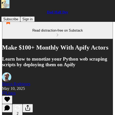
Dad Half Dev
Subscribe
Sign in
Read distraction-free on Substack
Make $100+ Monthly With Apify Actors
Learn how to monetize your Python web scraping
scripts by deploying them on Apify
Marco Rodrigues
May 10, 2025
Listen
2