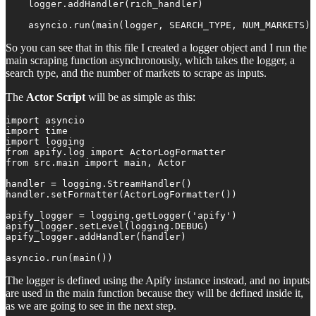
    logger.addHandler(rich_handler)

    asyncio.run(main(logger, SEARCH_TYPE, NUM_MARKETS))
So you can see that in this file I created a logger object and I run the
main scraping function asynchronously, which takes the logger, a
search type, and the number of markets to scrape as inputs.
The
Actor Script
will be as simple as this:
import asyncio

import time

import logging

from apify.log import ActorLogFormatter

from src.main import main, Actor

handler = logging.StreamHandler()

handler.setFormatter(ActorLogFormatter())

apify_logger = logging.getLogger('apify')

apify_logger.setLevel(logging.DEBUG)

apify_logger.addHandler(handler)

asyncio.run(main())
The logger is defined using the Apify instance instead, and no inputs
are used in the main function because they will be defined inside it,
as we are going to see in the next step.