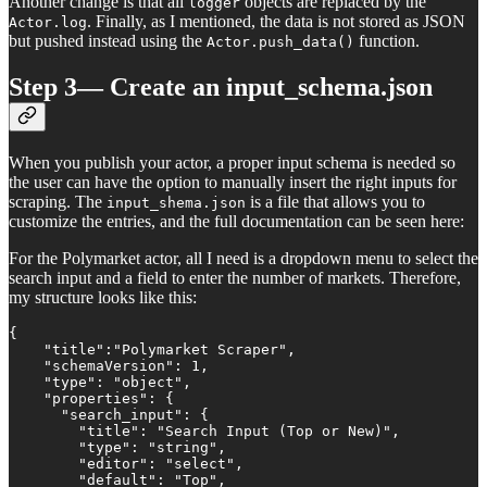
Another change is that all
objects are replaced by the
logger
. Finally, as I mentioned, the data is not stored as JSON
Actor.log
but pushed instead using the
function.
Actor.push_data()
Step 3— Create an input_schema.json
When you publish your actor, a proper input schema is needed so
the user can have the option to manually insert the right inputs for
scraping. The
is a file that allows you to
input_shema.json
customize the entries, and the full documentation can be seen here:
For the Polymarket actor, all I need is a dropdown menu to select the
search input and a field to enter the number of markets. Therefore,
my structure looks like this:
{

    "title":"Polymarket Scraper",

    "schemaVersion": 1,

    "type": "object",

    "properties": {

      "search_input": {

        "title": "Search Input (Top or New)",

        "type": "string",

        "editor": "select",

        "default": "Top",
