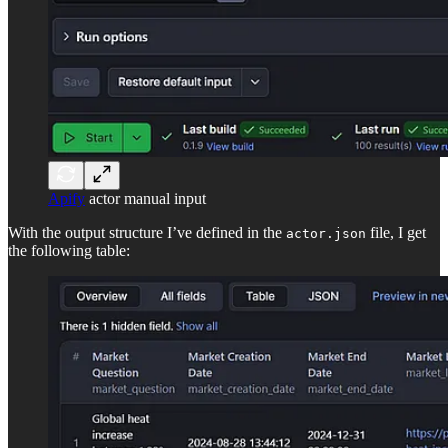
Apify
actor manual input
With the output structure I’ve defined in the
file, I get
actor.json
the following table: