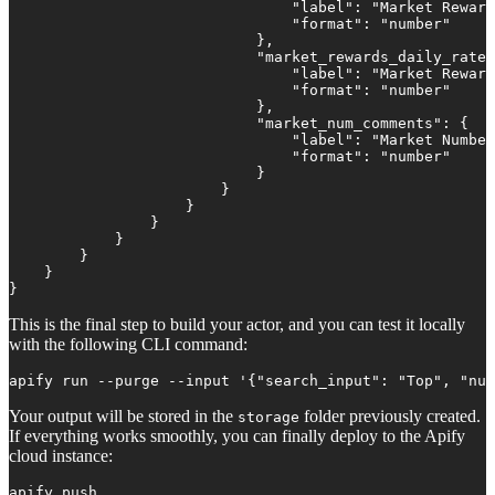
                                "label": "Market Reward
                                "format": "number"

                            },

                            "market_rewards_daily_rate"
                                "label": "Market Reward
                                "format": "number"

                            },

                            "market_num_comments": {

                                "label": "Market Number
                                "format": "number"

                            }

                        }

                    }

                }

            }

        }

    }

}
This is the final step to build your actor, and you can test it locally
with the following CLI command:
apify run --purge --input '{"search_input": "Top", "num
Your output will be stored in the
folder previously created.
storage
If everything works smoothly, you can finally deploy to the Apify
cloud instance:
apify push