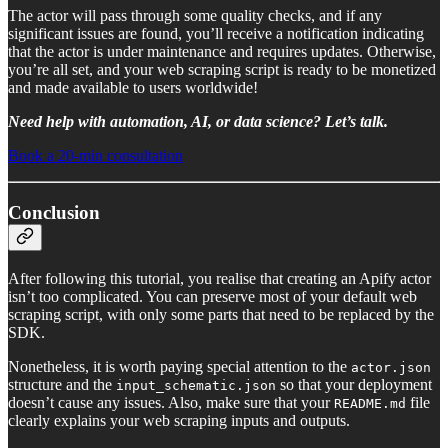
The actor will pass through some quality checks, and if any
significant issues are found, you’ll receive a notification indicating
that the actor is under maintenance and requires updates. Otherwise,
you’re all set, and your web scraping script is ready to be monetized
and made available to users worldwide!
Need help with automation, AI, or data science? Let’s talk.
Book a 20-min consultation
Conclusion
After following this tutorial, you realise that creating an Apify actor
isn’t too complicated. You can preserve most of your default web
scraping script, with only some parts that need to be replaced by the
SDK.
Nonetheless, it is worth paying special attention to the
actor.json
structure and the
so that your deployment
input_schematic.json
doesn’t cause any issues. Also, make sure that your
file
README.md
clearly explains your web scraping inputs and outputs.