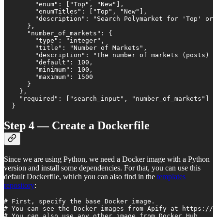
        "enum": ["Top", "New"],

        "enumTitles": ["Top", "New"],

        "description": "Search Polymarket for 'Top' or 
      },

      "number_of_markets": {

        "type": "integer",

        "title": "Number of Markets",

        "description": "The number of markets (posts) t
        "default": 100,

        "minimum": 100,

        "maximum": 1500

      }

    },

    "required": ["search_input", "number_of_markets"]

  }
Step 4 — Create a Dockerfile
Since we are using Python, we need a Docker image with a Python
version and install some dependencies. For that, you can use this
default Dockerfile, which you can also find in the
templates
repository
:
# First, specify the base Docker image.

# You can see the Docker images from Apify at https://h
# You can also use any other image from Docker Hub.
