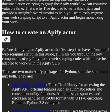
documentation or trying to grasp the Apify workflow can consume
valuable time. That’s why I’ve decided to write this article and
provide a straightforward tutorial to help you seamlessly migrate
your web scraping script to an Apify actor and begin monetizing
your work.
How to create an Apify actor
Before deploying an Apify actor, the first step is to have a functional
web scraping script. In this guide, I’ll walk you through the key
components of my Polymarket web scraping code, which have been
adapted to work with the Apify SDK.
There are two main Apify packages for Python, so make sure not to
mix both. They are:
Apify Python Client
: The official library for accessing the
Apify API, offering features such as automatic retries and
convenient utility functions. All requests, responses, and
errors are handled in JSON format with UTF-8 encoding.
Requires Python 3.8 or higher.
Apify SDK for Python
: The library used for building actors