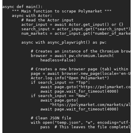
async def main():

    """ Main function to scrape Polymarket """

    async with Actor:

        # Read the Actor input

        actor_input = await Actor.get_input() or {}

        search_input = actor_input.get("search_input")

        num_markets = actor_input.get("number_of_market
        async with async_playwright() as pw:

            # Creates an instance of the Chromium brows
            browser = await pw.chromium.launch(

                headless=False)

            # Creates a new browser page (tab) within t
            page = await browser.new_page(locale='en-US
            Actor.log.info("Open Polymarket")

            if search_input == "Top":

                await page.goto("https://polymarket.com
                await page.wait_for_timeout(4000)

            if search_input == "New":

                await page.goto(

                    "https://polymarket.com/markets/all
                await page.wait_for_timeout(4000)

            # Clean JSON file

            with open("temp.json", "w", encoding="utf-8
                pass  # This leaves the file completely