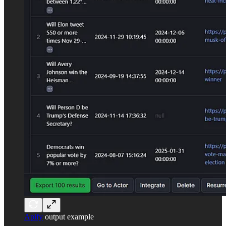
Apify
output example