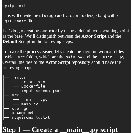
apify init
This will create the
and
folders, along with a
storage
.actor
file.
.gitignore
Let’s begin creating our actor by using a default web scraping script
as the base. We’ll distinguish between the
Actor Script
and the
Default Script
in the following steps.
To make the process easier, let’s create the logic in two main files
inside a
folder, which are the
and the
.
src
main.py
__main__.py
Overall, the tree of the
Actor Script
repository should have the
following shape:
├── .actor

│   ├── actor.json

│   ├── Dockerfile

│   ├── input_schema.json

├── src

│   ├── __main__.py

│   ├── main.py

├── storage

├── README.md

├── requirements.txt
Step 1 — Create a __main__.py script