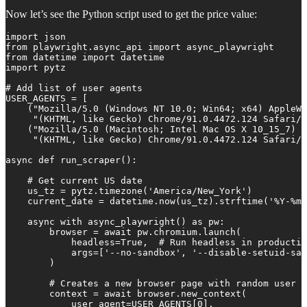
Now let’s see the Python script used to get the price value:
import json

from playwright.async_api import async_playwright

from datetime import datetime

import pytz

# Add list of user agents

USER_AGENTS = [

    ("Mozilla/5.0 (Windows NT 10.0; Win64; x64) AppleWe
     "(KHTML, like Gecko) Chrome/91.0.4472.124 Safari/5
    ("Mozilla/5.0 (Macintosh; Intel Mac OS X 10_15_7) A
     "(KHTML, like Gecko) Chrome/91.0.4472.124 Safari/5
async def run_scraper():

    # Get current US date

    us_tz = pytz.timezone('America/New_York')

    current_date = datetime.now(us_tz).strftime('%Y-%m-
    async with async_playwright() as pw:

        browser = await pw.chromium.launch(

            headless=True,  # Run headless in productio
            args=['--no-sandbox', '--disable-setuid-san
        )

        # Creates a new browser page with random user a
        context = await browser.new_context(

            user_agent=USER_AGENTS[0],
