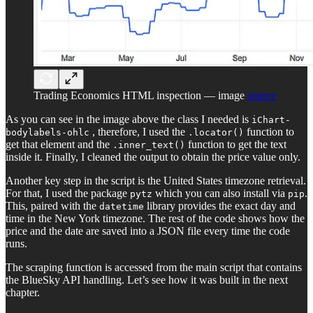
Trading Economics HTML inspection — image
source
As you can see in the image above the class I needed is
iChart-
, therefore, I used the
function to
bodylabels-ohlc
.locator()
get that element and the
function to get the text
.inner_text()
inside it. Finally, I cleaned the output to obtain the price value only.
Another key step in the script is the United States timezone retrieval.
For that, I used the package
which you can also install via
.
pytz
pip
This, paired with the
library provides the exact day and
datetime
time in the New York timezone. The rest of the code shows how the
price and the date are saved into a JSON file every time the code
runs.
The scraping function is accessed from the main script that contains
the BlueSky API handling. Let’s see how it was built in the next
chapter.