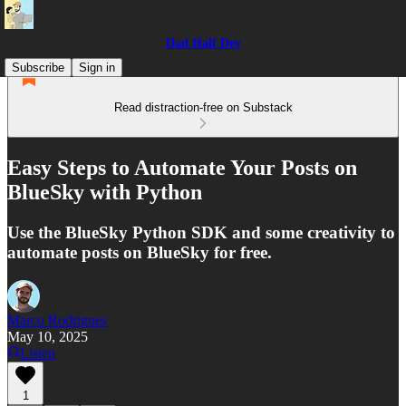
Dad Half Dev
Subscribe
Sign in
Read distraction-free on Substack
Easy Steps to Automate Your Posts on
BlueSky with Python
Use the BlueSky Python SDK and some creativity to
automate posts on BlueSky for free.
Marco Rodrigues
May 10, 2025
Listen
1