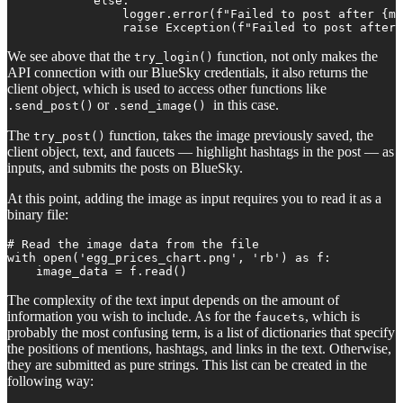
            else:

                logger.error(f"Failed to post after {ma
                raise Exception(f"Failed to post after
We see above that the
function, not only makes the
try_login()
API connection with our BlueSky credentials, it also returns the
client object, which is used to access other functions like
or
in this case.
.send_post()
.send_image()
The
function, takes the image previously saved, the
try_post()
client object, text, and faucets — highlight hashtags in the post — as
inputs, and submits the posts on BlueSky.
At this point, adding the image as input requires you to read it as a
binary file:
# Read the image data from the file

with open('egg_prices_chart.png', 'rb') as f:

    image_data = f.read()
The complexity of the text input depends on the amount of
information you wish to include. As for the
, which is
faucets
probably the most confusing term, is a list of dictionaries that specify
the positions of mentions, hashtags, and links in the text. Otherwise,
they are submitted as pure strings. This list can be created in the
following way: