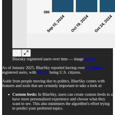
Bluesky registered users over time — image
source
As of January 2025, BlueSky reported having over
27 million
registered users, with
55.7%
being U.S. citizens.
Aside from people moving due to politics, BlueSky comes with
features and tools that are certainly important to take a look at:
Custom feeds:
In BlueSky, users can create
custom feeds to a
have more personalized experience and choose what they
want to see. This also minimizes the algorithm's effort trying
to predict your preferred topics.