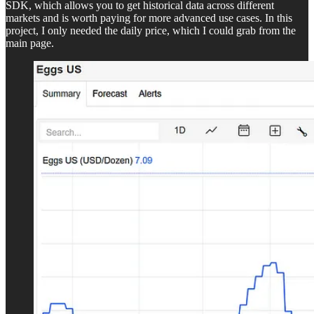
SDK, which allows you to get historical data across different
markets and is worth paying for more advanced use cases. In this
project, I only needed the daily price, which I could grab from the
main page.