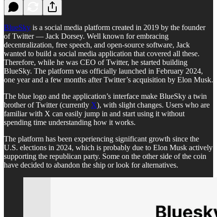
BlueSky
is a social media platform created in 2019 by the founder
of Twitter — Jack Dorsey. Well known for embracing
decentralization, free speech, and open-source software, Jack
wanted to build a social media application that covered all these.
Therefore, while he was CEO of Twitter, he started building
BlueSky. The platform was officially launched in February 2024,
one year and a few months after Twitter’s acquisition by Elon Musk.
The blue logo and the application’s interface make BlueSky a twin
brother of Twitter (currently
X
), with slight changes. Users who are
familiar with X can easily jump in and start using it without
spending time understanding how it works.
The platform has been experiencing significant growth since the
U.S. elections in 2024, which is probably due to Elon Musk actively
supporting the republican party. Some on the other side of the coin
have decided to abandon the ship or look for alternatives.