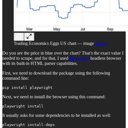
Trading Economics Eggs US chart — image
source
Do you see the price in blue over the chart? That’s the exact value I
needed to scrape, and for that, I used
Playwright
headless browser
with its built-in HTML parser capabilities.
First, we need to download the package using the following
command line:
pip install playwright
Next, we need to install the browser using this command:
playwright install
It usually asks for some dependencies to be installed as well:
playwright install-deps