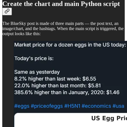
Create the chart and main Python script
The BlueSky post is made of three main parts — the post text, an
image/chart, and the hashtags. When the main script is triggered, the
output looks like this: