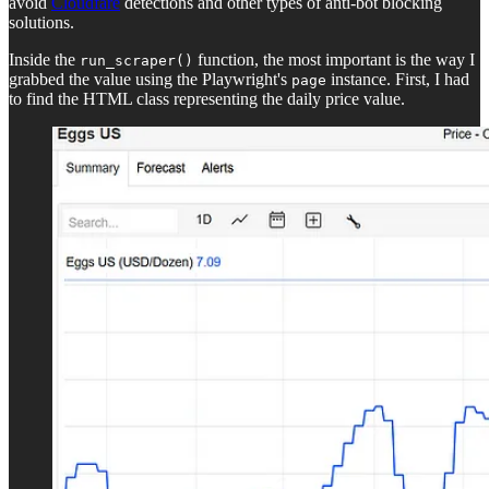
avoid
Cloudfare
detections and other types of anti-bot blocking
solutions.
Inside the
function, the most important is the way I
run_scraper()
grabbed the value using the Playwright's
instance. First, I had
page
to find the HTML class representing the daily price value.