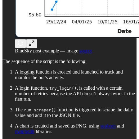
BlueSky post example — image
source
The sequence of the script is the following:
A logging function is created and launched to track and
monitor the bot’s activity.
A login function,
, is called with a certain
try_login()
number of retries because the API doesn’t always work in the
first run.
The
function is triggered to scrape the daily
run_scraper()
value and add it to the JSON file.
A chart is created and saved as PNG, using
seaborn
and
matplotlib
libraries.