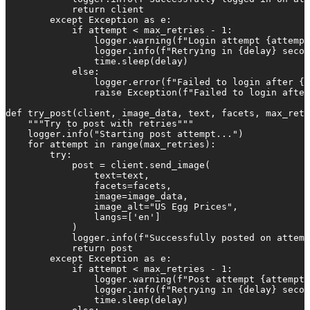
            return client

        except Exception as e:

            if attempt < max_retries - 1:

                logger.warning(f"Login attempt {attempt
                logger.info(f"Retrying in {delay} secon
                time.sleep(delay)

            else:

                logger.error(f"Failed to login after {m
                raise Exception(f"Failed to login after
def try_post(client, image_data, text, facets, max_retr
    """Try to post with retries"""

    logger.info("Starting post attempt...")

    for attempt in range(max_retries):

        try:

            post = client.send_image(

                text=text,

                facets=facets,

                image=image_data,

                image_alt="US Egg Prices",

                langs=['en']

            )

            logger.info(f"Successfully posted on attemp
            return post

        except Exception as e:

            if attempt < max_retries - 1:

                logger.warning(f"Post attempt {attempt 
                logger.info(f"Retrying in {delay} secon
                time.sleep(delay)
