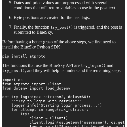
Dates and price values are preprocessed with several
conditions that will return variables to use in the post text.
Byte positions are created for the hashtags.
Finally, the function
is triggered, and the post is
try_post()
submitted to BlueSky.
Before having a better grasp of the above steps, we first need to
install the BlueSky Python SDK:
pip install atproto
The functions that use the BlueSky API are
and
try_login()
, and they will help us understand the remaining steps.
try_post()
import os

from atproto import Client

from dotenv import load_dotenv

def try_login(max_retries=3, delay=60):

    """Try to login with retries"""

    logger.info("Starting login process...")

    for attempt in range(max_retries):

        try:

            client = Client()

            client.login(os.getenv('username'), os.gete
            logger.info(f"Successfully logged in on att