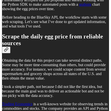
the Python SDK to make automated posts with a
seaborn
chart
showing the egg prices over time.
Before heading to the BlueSky API, the workflow starts with some
web scraping. Let’s see what I’ve done to get updated information,
and what tools I’ve used.
Scrape the daily egg price from reliable
sources
Obtaining the data for this project can take several distinct paths.
Some may be more time-consuming than others, but could provide
more accuracy. For instance, we could scrape content from several
supermarkets and grocery shops across all states of the U.S. and
then obtain the mean value.
I took a simpler path, not because I did not like the first idea, but
because the main goal was to deliver an actionable bot and not be
too picky with the data accuracy.
Trading Economics
is a well-known website for observing trends in
commodities and stocks. The company provides an API and Python