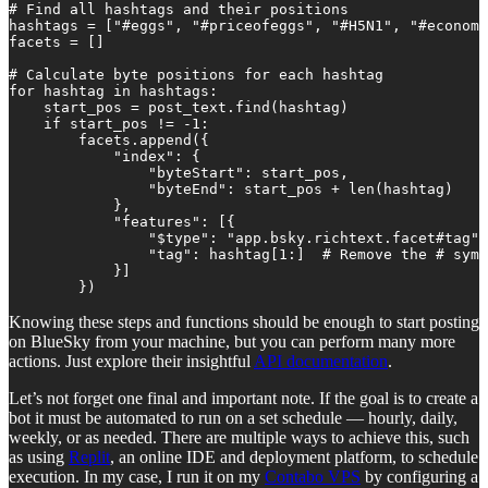
# Find all hashtags and their positions

hashtags = ["#eggs", "#priceofeggs", "#H5N1", "#economi
facets = []

# Calculate byte positions for each hashtag

for hashtag in hashtags:

    start_pos = post_text.find(hashtag)

    if start_pos != -1:

        facets.append({

            "index": {

                "byteStart": start_pos,

                "byteEnd": start_pos + len(hashtag)

            },

            "features": [{

                "$type": "app.bsky.richtext.facet#tag",

                "tag": hashtag[1:]  # Remove the # symb
            }]

        })
Knowing these steps and functions should be enough to start posting
on BlueSky from your machine, but you can perform many more
actions. Just explore their insightful
API documentation
.
Let’s not forget one final and important note. If the goal is to create a
bot it must be automated to run on a set schedule — hourly, daily,
weekly, or as needed. There are multiple ways to achieve this, such
as using
Replit
, an online IDE and deployment platform, to schedule
execution. In my case, I run it on my
Contabo VPS
by configuring a