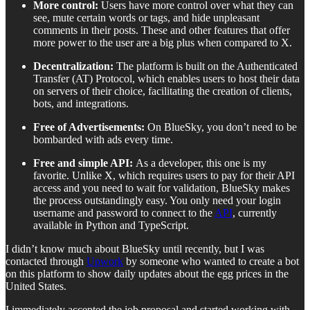
More control:
Users have more control over what they can
see, mute certain words or tags, and hide unpleasant
comments in their posts. These and other features that offer
more power to the user are a big plus when compared to X.
Decentralization:
The platform is built
on the Authenticated
Transfer (AT) Protocol, which enables users to host their data
on servers of their choice, facilitating the creation of clients,
bots, and integrations.
Free of Advertisements:
On BlueSky, you don’t need to be
bombarded with ads every time.
Free and simple API:
As a developer, this one is my
favorite. Unlike X, which requires users to pay for their API
access and you need to wait for validation, BlueSky makes
the process outstandingly easy. You only need your login
username and password to connect to the
API
, currently
available in Python and TypeScript.
I didn’t know much about BlueSky until recently, but I was
contacted through
Upwork
by someone who wanted to create a bot
on this platform to show daily updates about the egg prices in the
United States.
I immediately accepted the job proposal and started working with