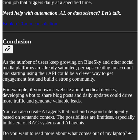
cron job that triggers daily at a specified time.
Need help with automation, AI, or data science? Let’s talk.
Book a 20-min consultation
Conclusion
As the number of users keep growing on BlueSky and other social
media platforms are already saturated, perhaps creating an account
and starting using their API could be a clever way to get
engagement fast and build a strong community.
For example, if you own a website about medical devices,
developing a bot to share blog posts and daily updates could drive
more traffic and generate valuable leads.
You can also create AI agents that post and respond intelligently
based on semantic context. The possibilities are limitless, especially
in this era of RAG systems and AI agents.
Do you want to read more about what comes out of my laptop? 👀