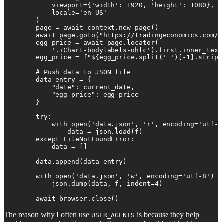
            viewport={'width': 1920, 'height': 1080},

            locale='en-US'

        )

        page = await context.new_page()

        await page.goto("https://tradingeconomics.com/c
        egg_price = await page.locator(

            '.iChart-bodylabels-ohlc').first.inner_text
        egg_price = f"${egg_price.split(' ')[-1].strip(
        # Push data to JSON file

        data_entry = {

            "date": current_date,

            "egg_price": egg_price

        }

        try:

            with open('data.json', 'r', encoding='utf-8
                data = json.load(f)

        except FileNotFoundError:

            data = []

        data.append(data_entry)

        with open('data.json', 'w', encoding='utf-8') a
            json.dump(data, f, indent=4)

        await browser.close()
The reason why I often use
is because they help
USER_AGENTS