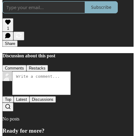
Subscribe
1
Share
Discussion about this post
Comments
Restacks
Top
Latest
Discussions
No posts
Ready for more?